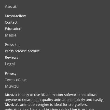
About
MeshMellow
Contact
Education
Media
Press kit
Press release archive
Reviews
Legal
Privacy
Terms of use
Muvizu
Muvizu is easy to use 3D animation software that allows
anyone to create high quality animations quickly and easily.
Muvizu’s animation engine is ideal for storytellers,
animators, teachers and businesses looking to engage,