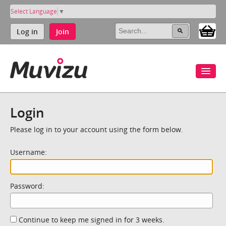
Select Language
▼
Log in
Join
Login
Please log in to your account using the form below.
Username:
Password:
Continue to keep me signed in for 3 weeks.