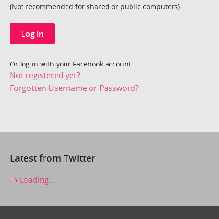
(Not recommended for shared or public computers)
Log in
Or log in with your Facebook account
Not registered yet?
Forgotten Username or Password?
Latest from Twitter
Loading...