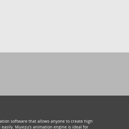
ation software that allows anyone to create high
 easily. Muvizu’s animation engine is ideal for