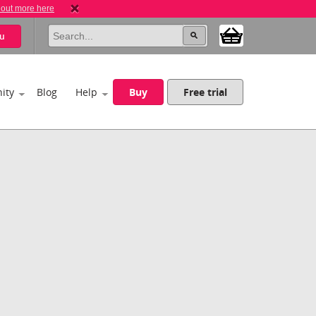
 out more here
u
ity
Blog
Help
Buy
Free trial