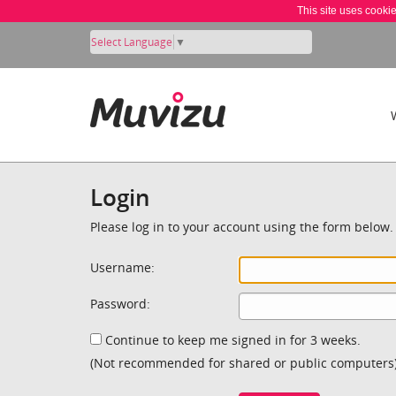
This site uses cooki
Select Language
▼
Login
Please log in to your account using the form below.
Username:
Password:
Continue to keep me signed in for 3 weeks.
(Not recommended for shared or public computers