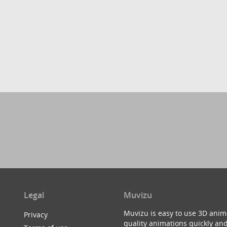
Legal
Muvizu
Muvizu is easy to use 3D anim
Privacy
quality animations quickly and