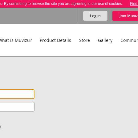
es. By continuing to browse the site you are agreeing to our use of cookies.
Find
Log in
Join
Muviz
What is Muvizu?
Product Details
Store
Gallery
Commun
)