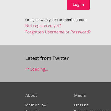
Log in
Or log in with your Facebook account
Not registered yet?
Forgotten Username or Password?
Latest from Twitter
Loading...
About
Media
MeshMellow
Press kit