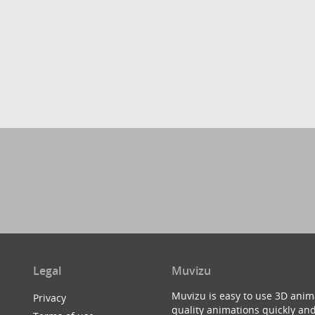
Legal
Muvizu
Muvizu is easy to use 3D anim
Privacy
quality animations quickly and