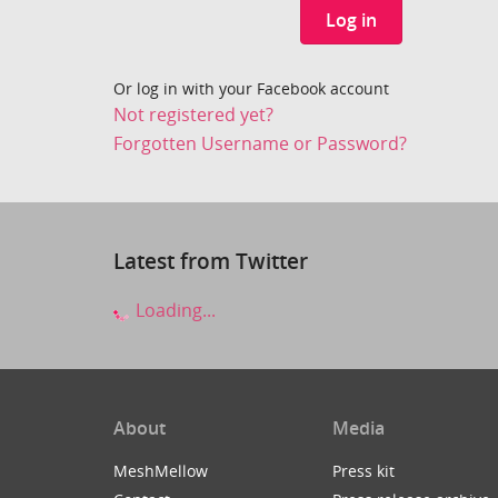
Log in
Or log in with your Facebook account
Not registered yet?
Forgotten Username or Password?
Latest from Twitter
Loading...
About
Media
MeshMellow
Press kit