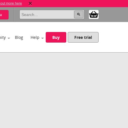
 out more here
u
ity
Blog
Help
Buy
Free trial