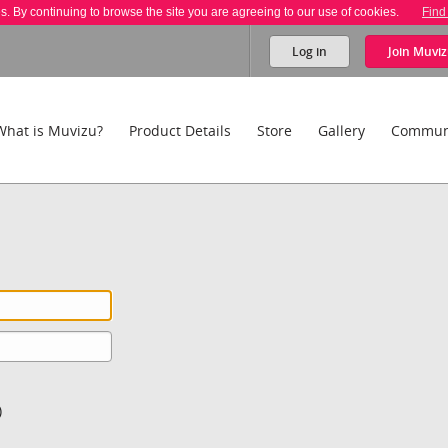
es. By continuing to browse the site you are agreeing to our use of cookies.
Find
Log in
Join
Muviz
What is Muvizu?
Product Details
Store
Gallery
Commun
)