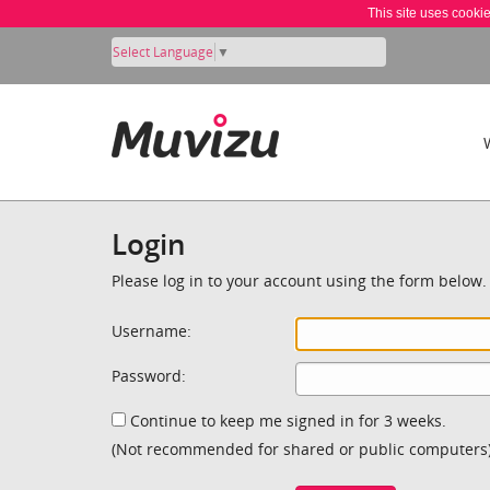
This site uses cooki
Select Language
▼
Login
Please log in to your account using the form below.
Username:
Password:
Continue to keep me signed in for 3 weeks.
(Not recommended for shared or public computers