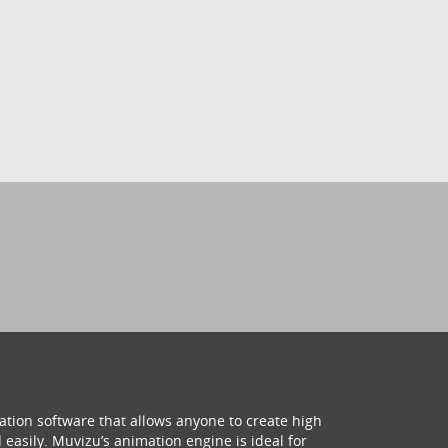
ation software that allows anyone to create high
 easily. Muvizu’s animation engine is ideal for