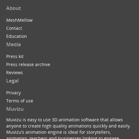
About
MeshMellow
Contact
Education
Media
Press kit
Press release archive
Reviews
Legal
Privacy
Terms of use
Muvizu
Muvizu is easy to use 3D animation software that allows
anyone to create high quality animations quickly and easily.
Muvizu’s animation engine is ideal for storytellers,
animators, teachers and businesses looking to engage,