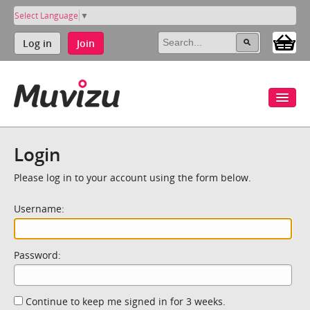
Select Language
▼
Log in
Join
Login
Please log in to your account using the form below.
Username:
Password:
Continue to keep me signed in for 3 weeks.