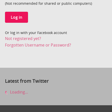
(Not recommended for shared or public computers)
Log in
Or log in with your Facebook account
Not registered yet?
Forgotten Username or Password?
Latest from Twitter
Loading...