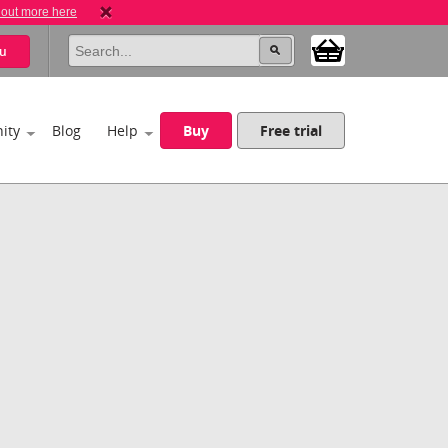
 out more here
u
ity
Blog
Help
Buy
Free trial