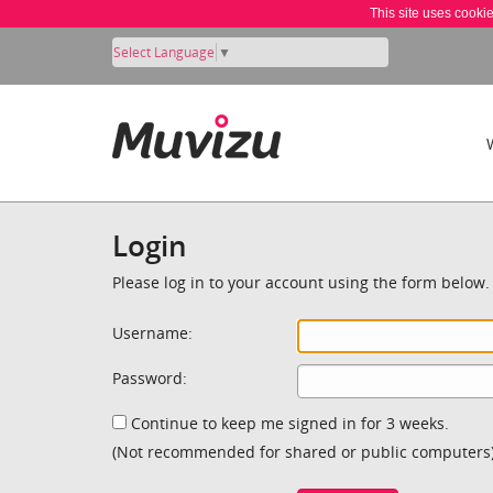
This site uses cooki
Select Language
▼
Login
Please log in to your account using the form below.
Username:
Password:
Continue to keep me signed in for 3 weeks.
(Not recommended for shared or public computers