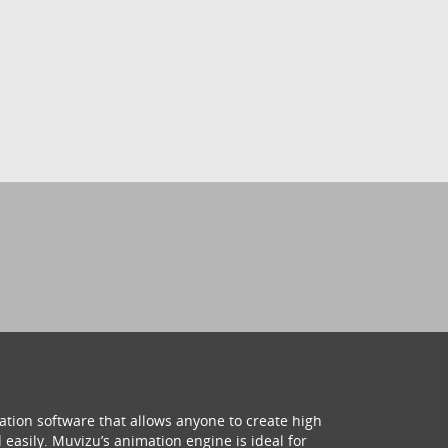
ation software that allows anyone to create high
 easily. Muvizu’s animation engine is ideal for