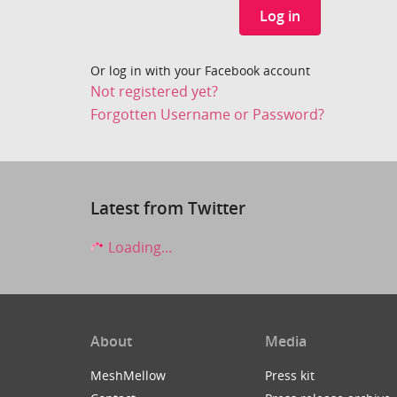
Log in
Or log in with your Facebook account
Not registered yet?
Forgotten Username or Password?
Latest from Twitter
Loading...
About
Media
MeshMellow
Press kit