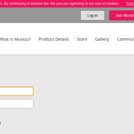
es. By continuing to browse the site you are agreeing to our use of cookies.
Find
Log in
Join
Muviz
What is Muvizu?
Product Details
Store
Gallery
Commun
)