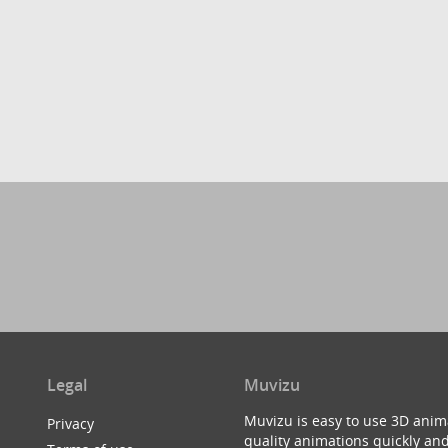
Legal
Muvizu
Muvizu is easy to use 3D anim
Privacy
quality animations quickly and