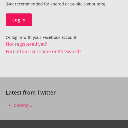
(Not recommended for shared or public computers)
Log in
Or log in with your Facebook account
Not registered yet?
Forgotten Username or Password?
Latest from Twitter
Loading...