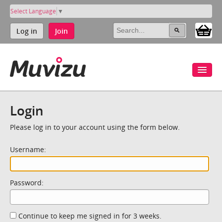
Select Language
▼
Log in
Join
Login
Please log in to your account using the form below.
Username:
Password:
Continue to keep me signed in for 3 weeks.