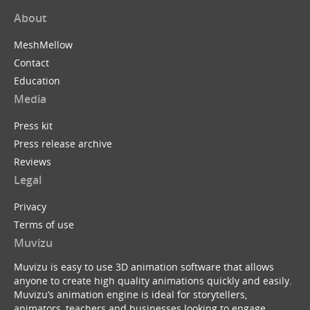
About
MeshMellow
Contact
Education
Media
Press kit
Press release archive
Reviews
Legal
Privacy
Terms of use
Muvizu
Muvizu is easy to use 3D animation software that allows
anyone to create high quality animations quickly and easily.
Muvizu’s animation engine is ideal for storytellers,
animators, teachers and businesses looking to engage,