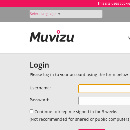
This site uses cooki
Select Language
▼
Login
Please log in to your account using the form below.
Username:
Password:
Continue to keep me signed in for 3 weeks.
(Not recommended for shared or public computers