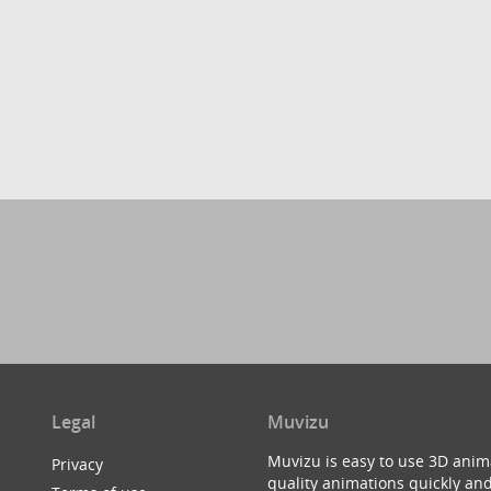
Legal
Muvizu
Muvizu is easy to use 3D anim
Privacy
quality animations quickly and