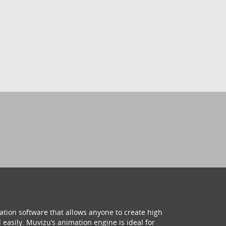
ation software that allows anyone to create high
 easily. Muvizu’s animation engine is ideal for