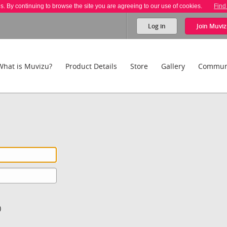
es. By continuing to browse the site you are agreeing to our use of cookies.
Find
Log in
Join
Muviz
What is Muvizu?
Product Details
Store
Gallery
Commun
)