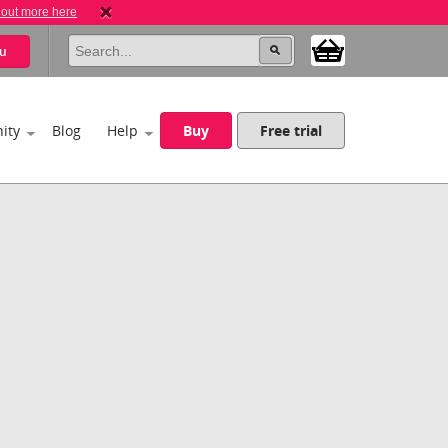
 out more here
u
ity
Blog
Help
Buy
Free trial