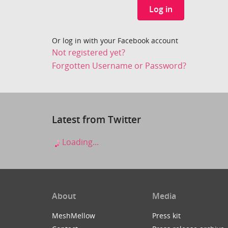
Log in
Or log in with your Facebook account
Not registered yet?
Forgotten Username or Password?
Latest from Twitter
Loading...
About
Media
MeshMellow
Press kit