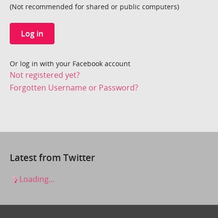
(Not recommended for shared or public computers)
Log in
Or log in with your Facebook account
Not registered yet?
Forgotten Username or Password?
Latest from Twitter
Loading...