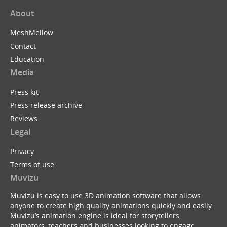
About
MeshMellow
Contact
Education
Media
Press kit
Press release archive
Reviews
Legal
Privacy
Terms of use
Muvizu
Muvizu is easy to use 3D animation software that allows
anyone to create high quality animations quickly and easily.
Muvizu’s animation engine is ideal for storytellers,
animators, teachers and businesses looking to engage,