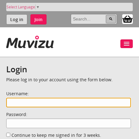
Select Language
▼
Log in
Join
Login
Please log in to your account using the form below.
Username:
Password:
Continue to keep me signed in for 3 weeks.