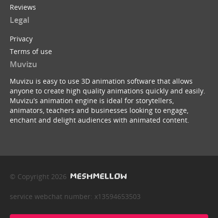
Reviews
Legal
Privacy
Terms of use
Muvizu
Muvizu is easy to use 3D animation software that allows
anyone to create high quality animations quickly and easily.
Muvizu’s animation engine is ideal for storytellers,
animators, teachers and businesses looking to engage,
enchant and delight audiences with animated content.
© Copyright 2026
service webchat number: x13594653503