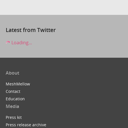
Latest from Twitter
Loading...
About
MeshMellow
Contact
Education
Media
Press kit
Press release archive