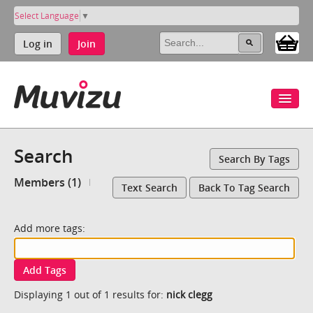
Select Language
▼
Log in
Join
Search
Search By Tags
Members (1)
Text Search
Back To Tag Search
Add more tags:
Add Tags
Displaying 1 out of 1 results for:
nick clegg