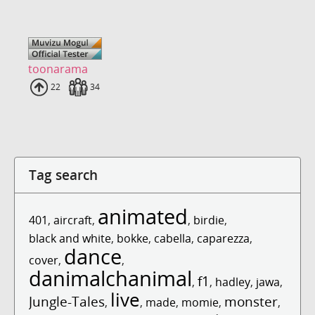
toonarama
Uploads
22
Fans
34
Tag search
animated
401
,
aircraft
,
,
birdie
,
black and white
,
bokke
,
cabella
,
caparezza
,
dance
cover
,
,
danimalchanimal
f1
,
,
hadley
,
jawa
,
live
Jungle-Tales
monster
,
,
made
,
momie
,
,