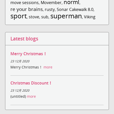
norml
move sessions
,
Movember
,
,
re your brains
,
rusty
,
Sonar Cakewalk 8.0
,
sport
superman
,
stove
,
sub
,
,
Viking
Latest blogs
Merry Christmas！
23 12月 2020
Merry Christmas！
more
Christmas Discount！
23 12月 2020
(untitled)
more