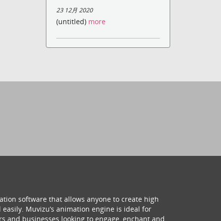
23 12月 2020
(untitled)
more
ation software that allows anyone to create high
 easily. Muvizu’s animation engine is ideal for
hers and businesses looking to engage, enchant and