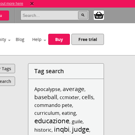
 out more here
u
ity
Blog
Help
Buy
Free trial
y Tags
Tag search
Search
average
Apocalypse
,
,
baseball
cells
,
ccmixter
,
,
commando pete
,
curriculum
,
eating
,
educazione
,
guile
,
inqbi
judge
historic
,
,
,