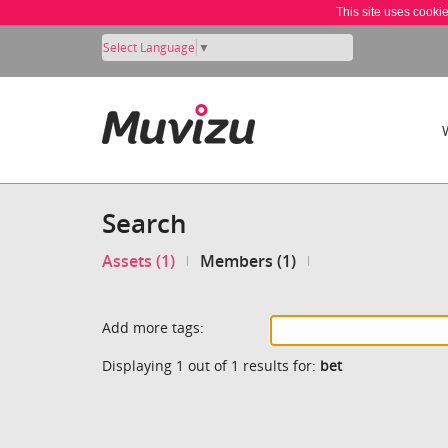
This site uses cooki
Select Language
▼
Search
Assets (1)
Members (1)
Add more tags:
Displaying 1 out of 1 results for:
bet