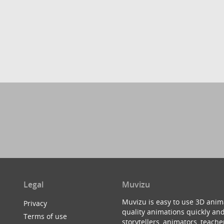
Legal
Muvizu
Muvizu is easy to use 3D anim
Privacy
quality animations quickly and
Terms of use
storytellers, animators, teac