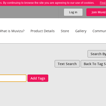
es. By continuing to browse the site you are agreeing to our use of cookies.
Find
Log in
Join
Muviz
What is Muvizu?
Product Details
Store
Gallery
Commun
Search B
Text Search
Back To Tag 
Add Tags