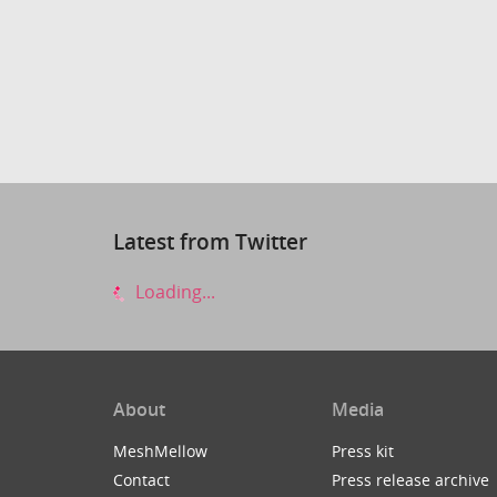
Latest from Twitter
Loading...
About
Media
MeshMellow
Press kit
Contact
Press release archive