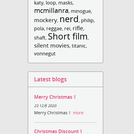
katy
,
loop
,
masks
,
mcmillanra
,
minogue
,
nerd
mockery
,
,
philip
,
rifle
pola
,
reggae
,
rei
,
,
Short film
shaft
,
,
silent movies
,
titanic
,
vonnegut
Latest blogs
Merry Christmas！
23 12月 2020
Merry Christmas！
more
Christmas Discount！