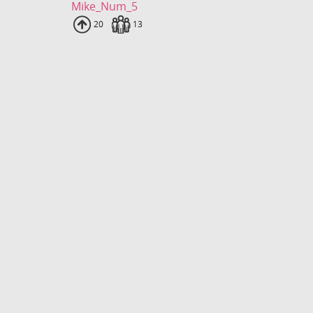
Mike_Num_5
Uploads
20
Fans
13