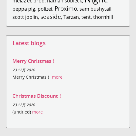
melaz ec prod
,
nathan sobieck
,
,
Proximo
peppa pig
,
polizei
,
,
sam bushytail
,
seaside
scott joplin
,
,
Tarzan
,
tent
,
thornhill
Latest blogs
Merry Christmas！
23 12月 2020
Merry Christmas！
more
Christmas Discount！
23 12月 2020
(untitled)
more