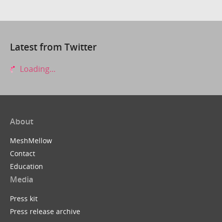
Latest from Twitter
Loading...
About
MeshMellow
Contact
Education
Media
Press kit
Press release archive