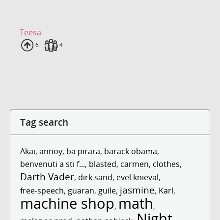
Teesa
Uploads
6
Fans
4
Tag search
Akai
,
annoy
,
ba pirara
,
barack obama
,
benvenuti a sti f...
,
blasted
,
carmen
,
clothes
,
Darth Vader
,
dirk sand
,
evel knieval
,
jasmine
free-speech
,
guaran
,
guile
,
,
Karl
,
machine shop
math
,
,
Night