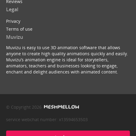
Reviews
Legal
Privacy
Terms of use
Muvizu
Muvizu is easy to use 3D animation software that allows
anyone to create high quality animations quickly and easily.
Muvizu’s animation engine is ideal for storytellers,
animators, teachers and businesses looking to engage,
enchant and delight audiences with animated content.
© Copyright 2026
service webchat number: x13594653503