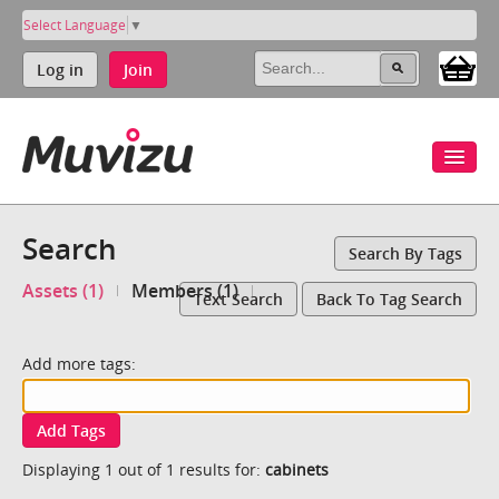
Select Language
▼
Log in
Join
Search
Search By Tags
Assets (1)
Members (1)
Text Search
Back To Tag Search
Add more tags:
Add Tags
Displaying 1 out of 1 results for:
cabinets