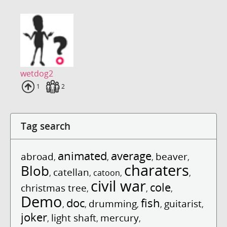
wetdog2
Uploads
1
Fans
2
Tag search
animated
average
abroad
beaver
,
,
,
,
charaters
Blob
catellan
,
,
catoon
,
,
civil war
cole
christmas tree
,
,
,
Demo
doc
fish
drumming
guitarist
,
,
,
,
,
joker
light shaft
mercury
,
,
,