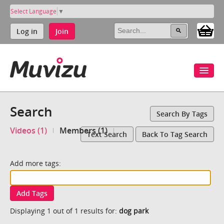
Select Language
▼
Log in
Join
Search
Search By Tags
Videos (1)
Members (1)
Text Search
Back To Tag Search
Add more tags:
Add Tags
Displaying 1 out of 1 results for:
dog park