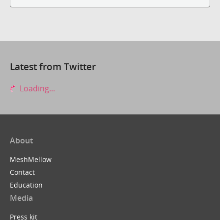
Latest from Twitter
Loading...
About
MeshMellow
Contact
Education
Media
Press kit