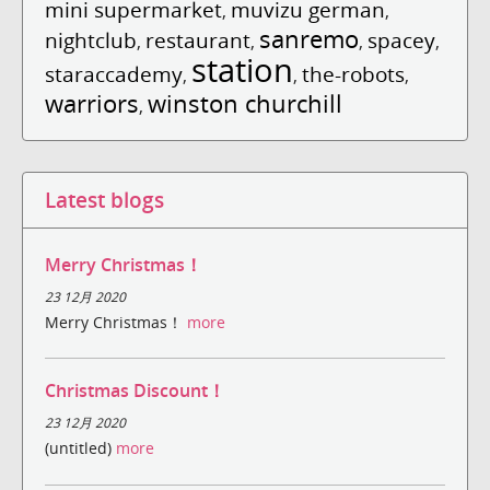
mini supermarket
muvizu german
,
,
sanremo
nightclub
restaurant
spacey
,
,
,
,
station
staraccademy
the-robots
,
,
,
warriors
winston churchill
,
Latest blogs
Merry Christmas！
23 12月 2020
Merry Christmas！
more
Christmas Discount！
23 12月 2020
(untitled)
more