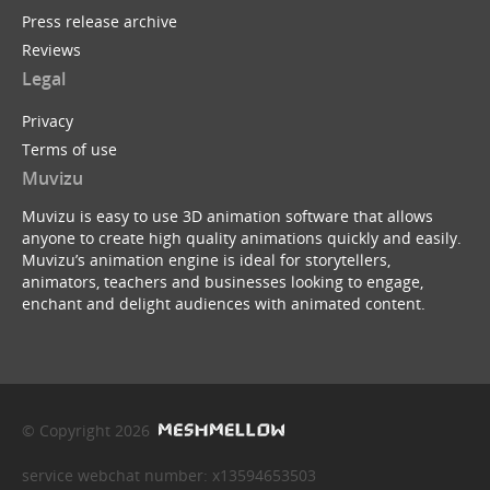
Press release archive
Reviews
Legal
Privacy
Terms of use
Muvizu
Muvizu is easy to use 3D animation software that allows
anyone to create high quality animations quickly and easily.
Muvizu’s animation engine is ideal for storytellers,
animators, teachers and businesses looking to engage,
enchant and delight audiences with animated content.
© Copyright 2026
service webchat number: x13594653503