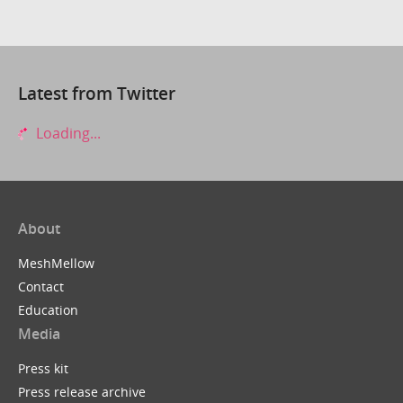
Latest from Twitter
Loading...
About
MeshMellow
Contact
Education
Media
Press kit
Press release archive