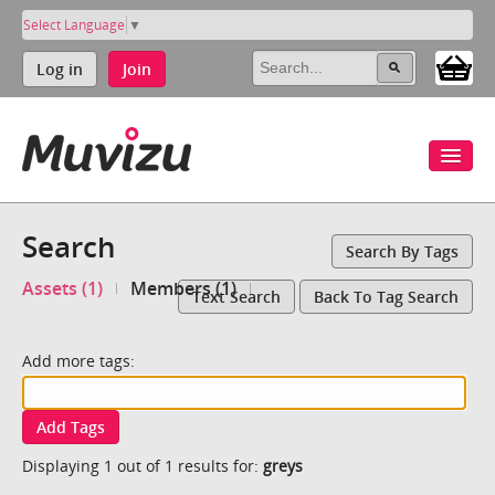
Select Language
▼
Log in
Join
Search
Search By Tags
Assets (1)
Members (1)
Text Search
Back To Tag Search
Add more tags:
Add Tags
Displaying 1 out of 1 results for:
greys