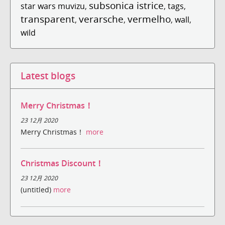
subsonica istrice
star wars muvizu
,
,
tags
,
transparent
verarsche
vermelho
,
,
,
wall
,
wild
Latest blogs
Merry Christmas！
23 12月 2020
Merry Christmas！
more
Christmas Discount！
23 12月 2020
(untitled)
more