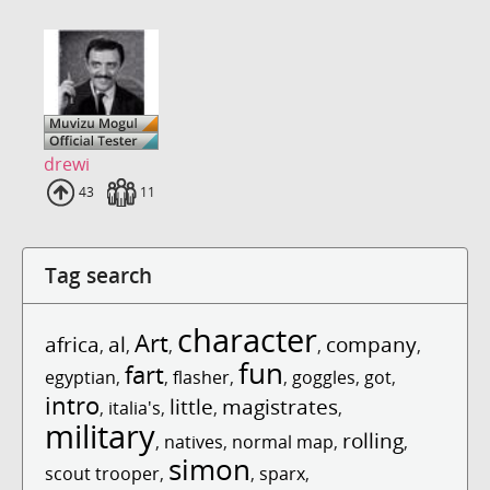
drewi
Uploads
43
Fans
11
Tag search
character
Art
africa
al
company
,
,
,
,
,
fun
fart
egyptian
,
,
flasher
,
,
goggles
,
got
,
intro
little
magistrates
,
italia's
,
,
,
military
rolling
,
natives
,
normal map
,
,
simon
scout trooper
,
,
sparx
,