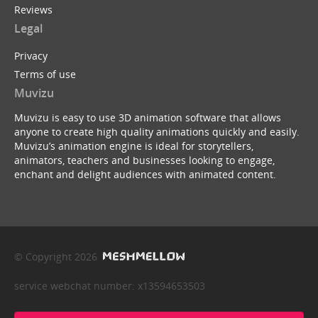
Reviews
Legal
Privacy
Terms of use
Muvizu
Muvizu is easy to use 3D animation software that allows
anyone to create high quality animations quickly and easily.
Muvizu’s animation engine is ideal for storytellers,
animators, teachers and businesses looking to engage,
enchant and delight audiences with animated content.
© Copyright 2026
service webchat number: x13594653503