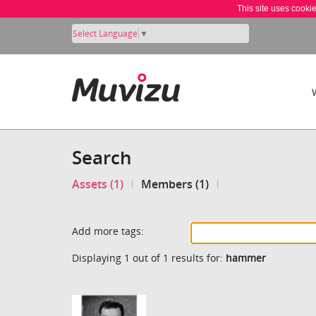
This site uses cooki
Select Language
▼
Search
Assets (1)
Members (1)
Add more tags:
Displaying 1 out of 1 results for:
hammer