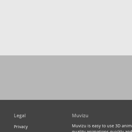
Legal
Muvizu
Muvizu is easy to use 3D anim
Privacy
quality animations quickly and