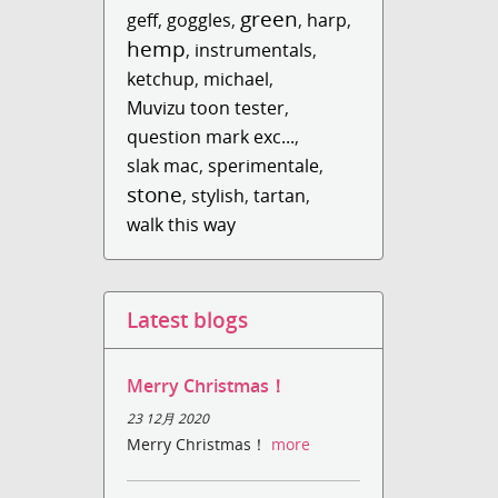
green
geff
,
goggles
,
,
harp
,
hemp
,
instrumentals
,
ketchup
,
michael
,
Muvizu toon tester
,
question mark exc...
,
slak mac
,
sperimentale
,
stone
,
stylish
,
tartan
,
walk this way
Latest blogs
Merry Christmas！
23 12月 2020
Merry Christmas！
more