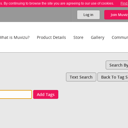
es. By continuing to browse the site you are agreeing to our use of cookies.
Find
Log in
Join
Muviz
What is Muvizu?
Product Details
Store
Gallery
Commun
Search B
Text Search
Back To Tag 
Add Tags