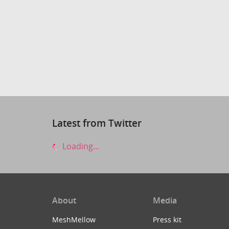
Latest from Twitter
Loading...
About
Media
MeshMellow
Press kit