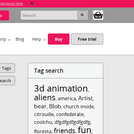
 out more here
u
ity
Blog
Help
Buy
Free trial
y Tags
Tag search
Search
3d animation
,
aliens
Artist
,
america
,
,
bear
Blob
,
,
church inside
,
citrouille
,
confederate
,
coolchu
,
dfgdfgdfgdfgdfg
,
fun
friends
floresta
,
,
,