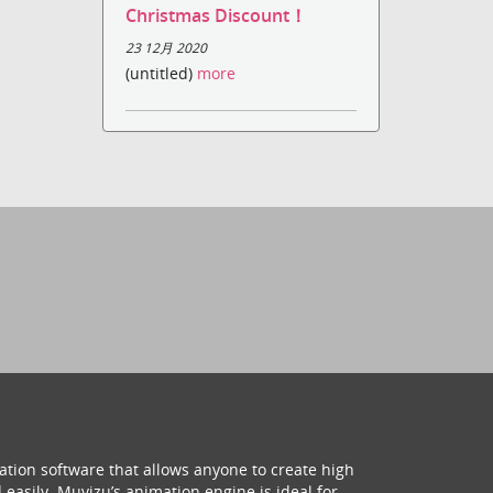
Christmas Discount！
23 12月 2020
(untitled)
more
ation software that allows anyone to create high
 easily. Muvizu’s animation engine is ideal for