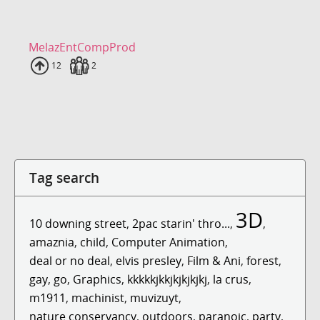
MelazEntCompProd
Uploads
12
Fans
2
Tag search
3D
10 downing street
,
2pac starin' thro...
,
,
amaznia
,
child
,
Computer Animation
,
deal or no deal
,
elvis presley
,
Film & Ani
,
forest
,
gay
,
go
,
Graphics
,
kkkkkjkkjkjkjkjkj
,
la crus
,
m1911
,
machinist
,
muvizuyt
,
nature conservancy
,
outdoors
,
paranoic
,
party
,