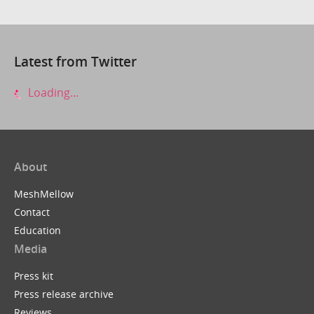
Latest from Twitter
Loading...
About
MeshMellow
Contact
Education
Media
Press kit
Press release archive
Reviews