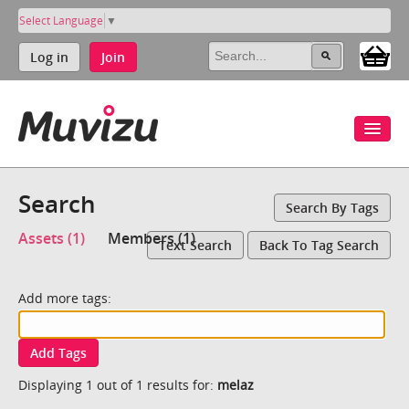
Select Language
▼
Log in
Join
Search
Search By Tags
Assets (1)
Members (1)
Text Search
Back To Tag Search
Add more tags:
Add Tags
Displaying 1 out of 1 results for:
melaz