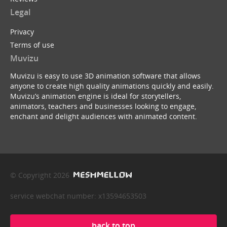
Legal
Privacy
Terms of use
Muvizu
Muvizu is easy to use 3D animation software that allows
anyone to create high quality animations quickly and easily.
Muvizu’s animation engine is ideal for storytellers,
animators, teachers and businesses looking to engage,
enchant and delight audiences with animated content.
© Copyright 2026
service webchat number: x13594653503
back to top