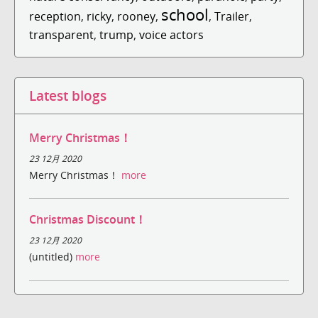
school
reception
,
ricky
,
rooney
,
,
Trailer
,
transparent
,
trump
,
voice actors
Latest blogs
Merry Christmas！
23 12月 2020
Merry Christmas！
more
Christmas Discount！
23 12月 2020
(untitled)
more