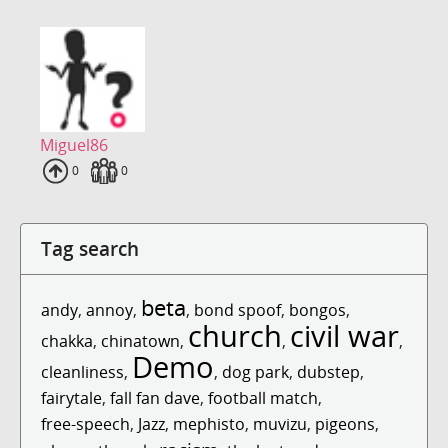
Miguel86
Uploads
0
Fans
0
Tag search
beta
andy
,
annoy
,
,
bond spoof
,
bongos
,
church
civil war
chakka
,
chinatown
,
,
,
Demo
cleanliness
,
,
dog park
,
dubstep
,
fairytale
,
fall fan dave
,
football match
,
free-speech
,
Jazz
,
mephisto
,
muvizu
,
pigeons
,