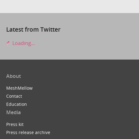
Latest from Twitter
Loading...
About
MeshMellow
Contact
Education
Media
Press kit
Press release archive