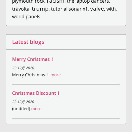
racism
plymouth rock
,
,
the laptop dancers
,
trump
valve
travolta
,
,
tutorial sonar x1
,
,
with
,
wood panels
Latest blogs
Merry Christmas！
23 12月 2020
Merry Christmas！
more
Christmas Discount！
23 12月 2020
(untitled)
more