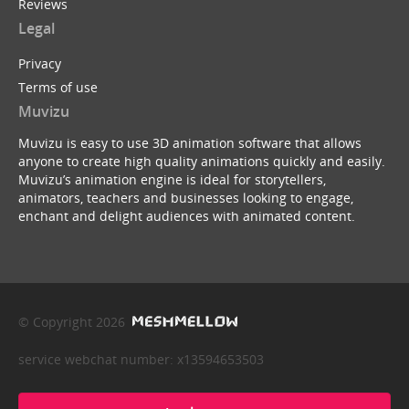
Reviews
Legal
Privacy
Terms of use
Muvizu
Muvizu is easy to use 3D animation software that allows
anyone to create high quality animations quickly and easily.
Muvizu’s animation engine is ideal for storytellers,
animators, teachers and businesses looking to engage,
enchant and delight audiences with animated content.
© Copyright 2026
service webchat number: x13594653503