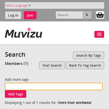
Select Language
▼
Log in
Join
Search
Search By Tags
Members (1)
Text Search
Back To Tag Search
Add more tags:
Add Tags
Displaying 1 out of 1 results for:
more than workwear