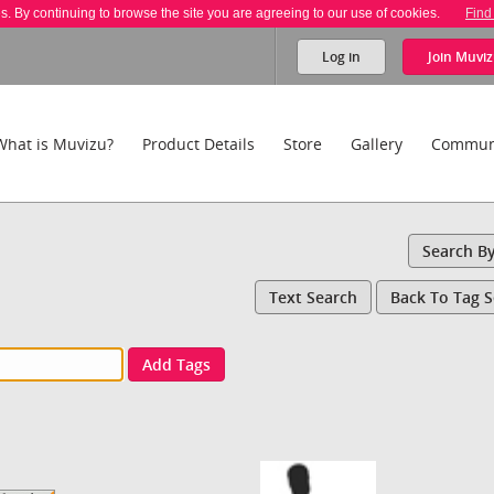
es. By continuing to browse the site you are agreeing to our use of cookies.
Find
Log in
Join
Muviz
What is Muvizu?
Product Details
Store
Gallery
Commun
Search B
Text Search
Back To Tag 
Add Tags