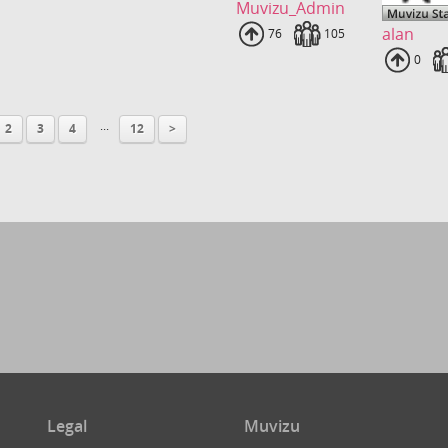
Muvizu_Admin
alan
Uploads
76
Fans
105
Uploa
0
...
2
3
4
12
>
Legal
Muvizu