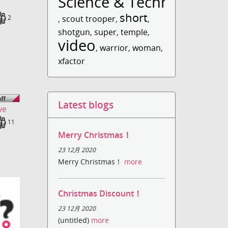
Science & Technology
short
ds
Fans
2
,
scout trooper
,
,
shotgun
,
super
,
temple
,
video
,
warrior
,
woman
,
xfactor
Latest blogs
ve
ds
Fans
11
Merry Christmas！
23 12月 2020
Merry Christmas！
more
Christmas Discount！
23 12月 2020
(untitled)
more