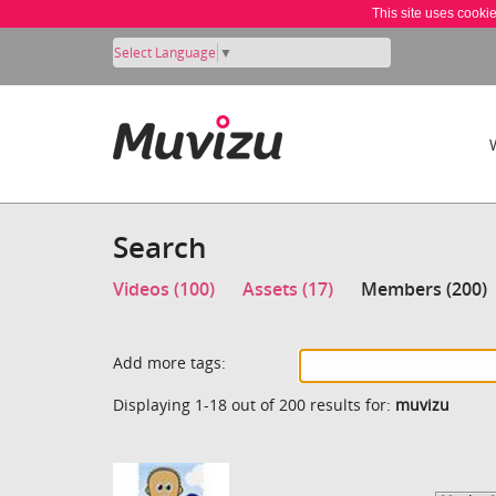
This site uses cooki
Select Language
▼
Search
Videos (100)
Assets (17)
Members (200)
Add more tags:
Displaying 1-18 out of 200 results for:
muvizu