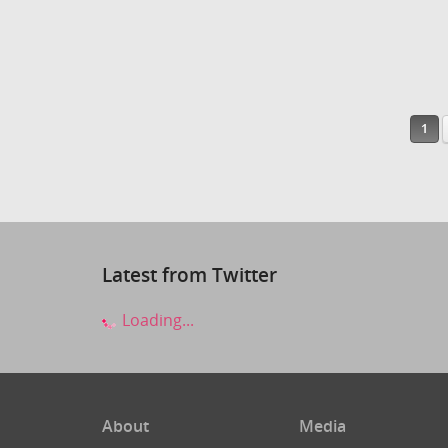
1
Latest from Twitter
Loading...
About
Media