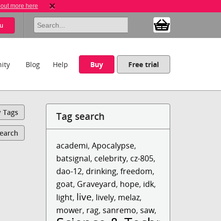
 out more here
u
ity
Blog
Help
Buy
Free trial
y Tags
Tag search
Search
academi
,
Apocalypse
,
batsignal
,
celebrity
,
cz-805
,
dao-12
,
drinking
,
freedom
,
goat
,
Graveyard
,
hope
,
idk
,
live
light
,
,
lively
,
melaz
,
mower
,
rag
,
sanremo
,
saw
,