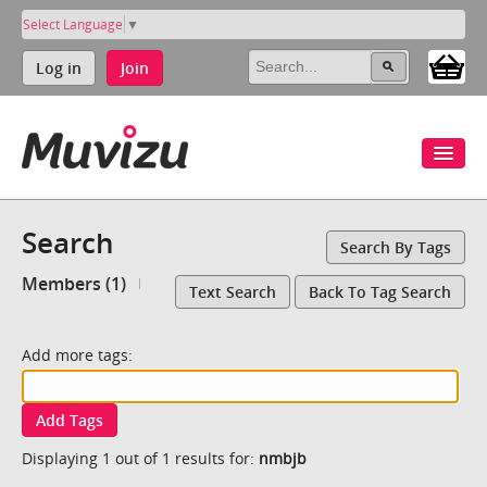
Select Language
▼
Log in
Join
Search
Search By Tags
Members (1)
Text Search
Back To Tag Search
Add more tags:
Add Tags
Displaying 1 out of 1 results for:
nmbjb