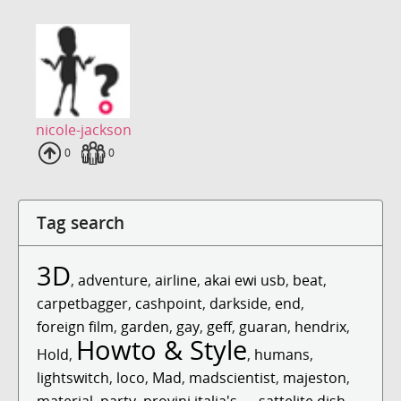
nicole-jackson
Uploads
0
Fans
0
Tag search
3D
,
adventure
,
airline
,
akai ewi usb
,
beat
,
carpetbagger
,
cashpoint
,
darkside
,
end
,
foreign film
,
garden
,
gay
,
geff
,
guaran
,
hendrix
,
Howto & Style
Hold
,
,
humans
,
lightswitch
,
loco
,
Mad
,
madscientist
,
majeston
,
material
,
party
,
provini italia's ...
,
sattelite dish
,