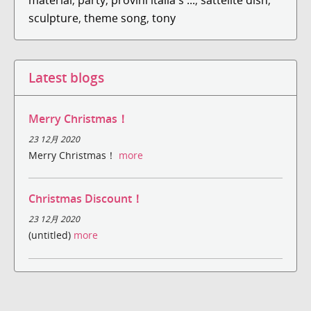
sculpture
,
theme song
,
tony
Latest blogs
Merry Christmas！
23 12月 2020
Merry Christmas！
more
Christmas Discount！
23 12月 2020
(untitled)
more