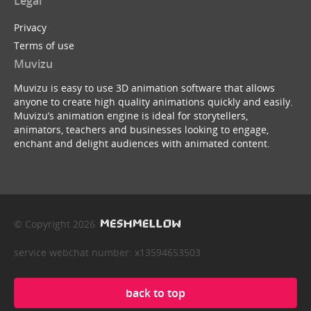
Legal
Privacy
Terms of use
Muvizu
Muvizu is easy to use 3D animation software that allows
anyone to create high quality animations quickly and easily.
Muvizu’s animation engine is ideal for storytellers,
animators, teachers and businesses looking to engage,
enchant and delight audiences with animated content.
© Copyright 2026
service webchat number: x13594653503
back to top