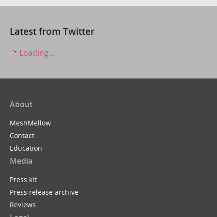
Latest from Twitter
Loading...
About
MeshMellow
Contact
Education
Media
Press kit
Press release archive
Reviews