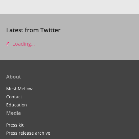
Latest from Twitter
Loading...
About
MeshMellow
Contact
Education
Media
Press kit
Press release archive