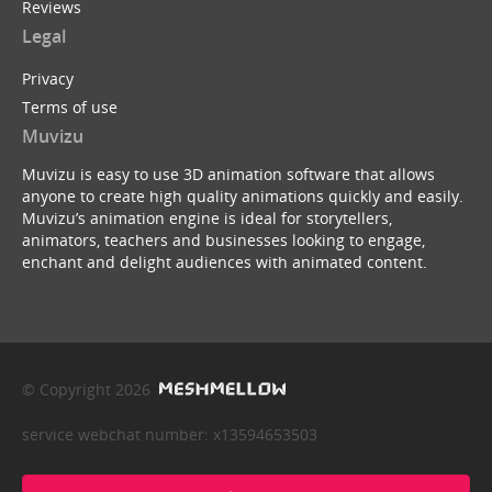
Reviews
Legal
Privacy
Terms of use
Muvizu
Muvizu is easy to use 3D animation software that allows
anyone to create high quality animations quickly and easily.
Muvizu’s animation engine is ideal for storytellers,
animators, teachers and businesses looking to engage,
enchant and delight audiences with animated content.
© Copyright 2026
service webchat number: x13594653503