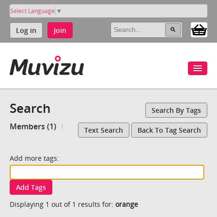
Select Language
▼
Log in
Join
Search
Search By Tags
Members (1)
Text Search
Back To Tag Search
Add more tags:
Add Tags
Displaying 1 out of 1 results for:
orange