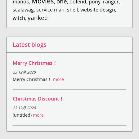
Movies
one
manos
,
,
,
oofend
,
pony
,
ranger
,
scalawag
,
service man
,
shell
,
website design
,
yankee
witch
,
Latest blogs
Merry Christmas！
23 12月 2020
Merry Christmas！
more
Christmas Discount！
23 12月 2020
(untitled)
more