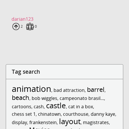
darian123
Uploads
2
Fans
0
Tag search
animation
barrel
,
bad attraction
,
,
beach
,
bob wiggles
,
campeonato brasil...
,
castle
cartoons
,
cash
,
,
cat in a box
,
chess set 1
,
chinatown
,
courthouse
,
danny kaye
,
layout
display
,
frankenstein
,
,
magistrates
,