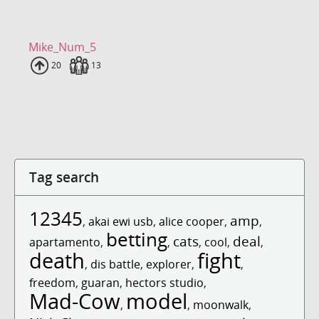
Mike_Num_5
Uploads
20
Fans
13
Tag search
12345
amp
,
akai ewi usb
,
alice cooper
,
,
betting
cats
deal
apartamento
,
,
,
cool
,
,
death
fight
,
dis battle
,
explorer
,
,
freedom
,
guaran
,
hectors studio
,
Mad-Cow
model
,
,
moonwalk
,