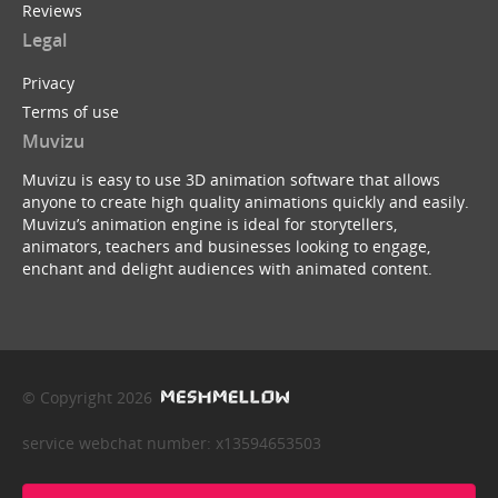
Reviews
Legal
Privacy
Terms of use
Muvizu
Muvizu is easy to use 3D animation software that allows
anyone to create high quality animations quickly and easily.
Muvizu’s animation engine is ideal for storytellers,
animators, teachers and businesses looking to engage,
enchant and delight audiences with animated content.
© Copyright 2026
service webchat number: x13594653503