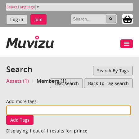
Select Language
▼
Log in
Join
Search
Search By Tags
Assets (1)
Members (1)
Text Search
Back To Tag Search
Add more tags:
Add Tags
Displaying 1 out of 1 results for:
prince