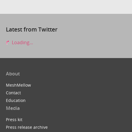
Latest from Twitter
Loading...
About
MeshMellow
Contact
Education
Media
Press kit
Press release archive