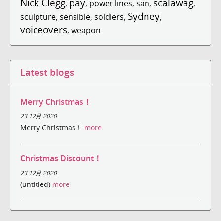
Nick Clegg
pay
scalawag
,
,
power lines
,
san
,
,
Sydney
sculpture
,
sensible
,
soldiers
,
,
voiceovers
,
weapon
Latest blogs
Merry Christmas！
23 12月 2020
Merry Christmas！
more
Christmas Discount！
23 12月 2020
(untitled)
more