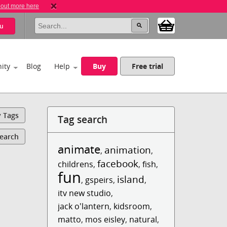
 out more here
u
ity
Blog
Help
Buy
Free trial
y Tags
Tag search
Search
animate
animation
,
,
facebook
childrens
,
,
fish
,
fun
island
,
gspeirs
,
,
itv new studio
,
jack o'lantern
,
kidsroom
,
matto
,
mos eisley
,
natural
,