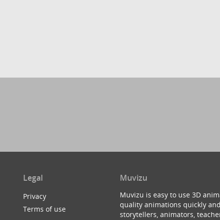
Legal
Muvizu
Muvizu is easy to use 3D anim
Privacy
quality animations quickly and
Terms of use
storytellers, animators, teac