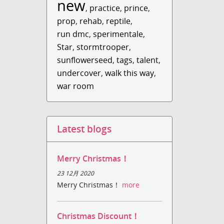
new
,
practice
,
prince
,
prop
,
rehab
,
reptile
,
run dmc
,
sperimentale
,
Star
,
stormtrooper
,
sunflowerseed
,
tags
,
talent
,
undercover
,
walk this way
,
war room
Latest blogs
Merry Christmas！
23 12月 2020
Merry Christmas！
more
Christmas Discount！