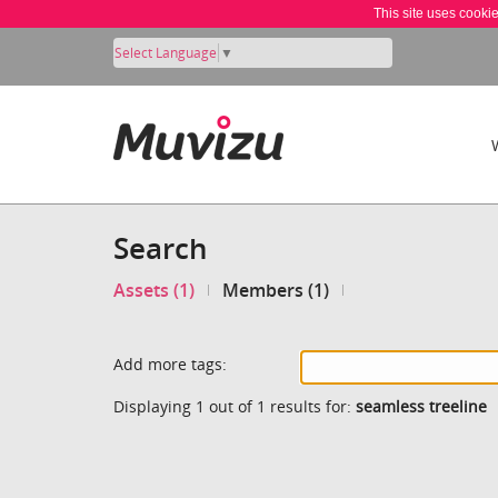
This site uses cooki
Select Language
▼
Search
Assets (1)
Members (1)
Add more tags:
Displaying 1 out of 1 results for:
seamless treeline