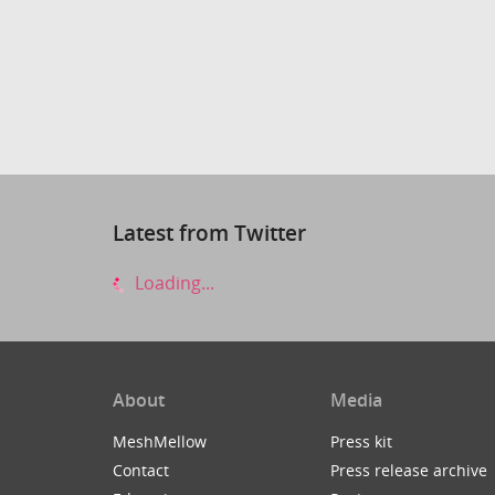
Latest from Twitter
Loading...
About
Media
MeshMellow
Press kit
Contact
Press release archive