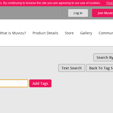
es. By continuing to browse the site you are agreeing to our use of cookies.
Find
Log in
Join
Muviz
What is Muvizu?
Product Details
Store
Gallery
Commun
Search B
Text Search
Back To Tag 
Add Tags