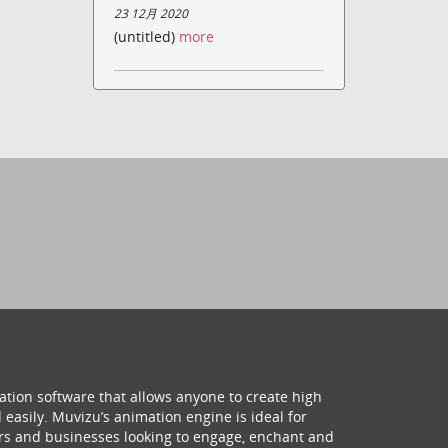
23 12月 2020
(untitled)
more
ation software that allows anyone to create high
 easily. Muvizu’s animation engine is ideal for
hers and businesses looking to engage, enchant and