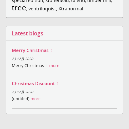
special edition
,
stonehead
,
talenti
,
timber mill
,
tree
,
ventriloquist
,
Xtranormal
Latest blogs
Merry Christmas！
23 12月 2020
Merry Christmas！
more
Christmas Discount！
23 12月 2020
(untitled)
more