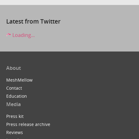
Latest from Twitter
Loading...
About
MeshMellow
Contact
Education
Media
Press kit
Press release archive
Reviews