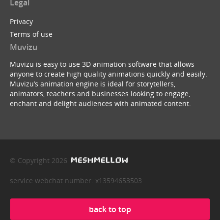
Legal
Privacy
Terms of use
Muvizu
Muvizu is easy to use 3D animation software that allows
anyone to create high quality animations quickly and easily.
Muvizu’s animation engine is ideal for storytellers,
animators, teachers and businesses looking to engage,
enchant and delight audiences with animated content.
© Copyright 2026
service webchat number: x13594653503
back to top