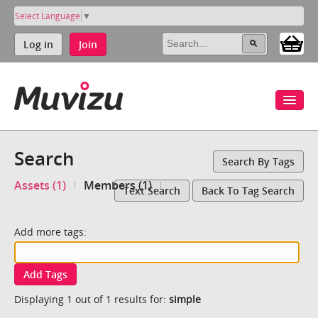
Select Language
▼
Log in
Join
Search
Search By Tags
Assets (1)
Members (1)
Text Search
Back To Tag Search
Add more tags:
Add Tags
Displaying 1 out of 1 results for:
simple