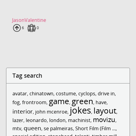
JasonValentine
Uploads
6
Fans
0
Tag search
avatar
,
chinatown
,
costume
,
cyclops
,
drive in
,
game
green
fog
,
frontroom
,
,
,
have
,
jokes
layout
interior
,
john mcenroe
,
,
,
movizu
lazer
,
leonardo
,
london
,
machinist
,
,
queen
mtv
,
,
se palmeiras
,
Short Film (Film ...
,