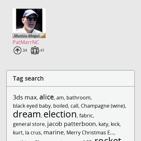
PatMarrNC
Uploads
34
Fans
41
Tag search
alice
3ds max
,
,
am
,
bathroom
,
black eyed baby
,
boiled
,
call
,
Champagne (wine)
,
dream
election
,
,
fabric
,
jacob patterboon
general store
,
,
katy
,
kick
,
marine
kurt
,
la crus
,
,
Merry Christmas E...
,
rocket