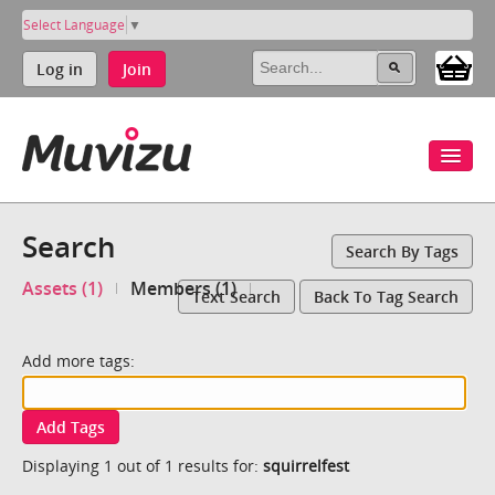
Select Language
▼
Log in
Join
Search
Search By Tags
Assets (1)
Members (1)
Text Search
Back To Tag Search
Add more tags:
Add Tags
Displaying 1 out of 1 results for:
squirrelfest