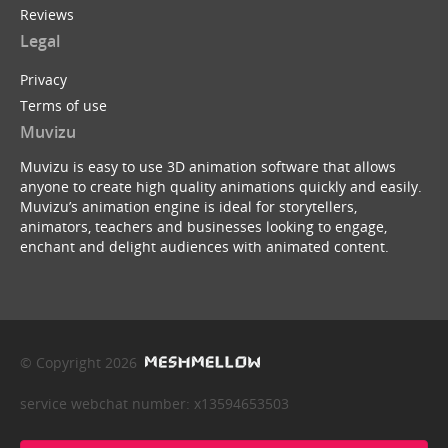
Reviews
Legal
Privacy
Terms of use
Muvizu
Muvizu is easy to use 3D animation software that allows
anyone to create high quality animations quickly and easily.
Muvizu’s animation engine is ideal for storytellers,
animators, teachers and businesses looking to engage,
enchant and delight audiences with animated content.
© Copyright 2026
service webchat number: x13594653503