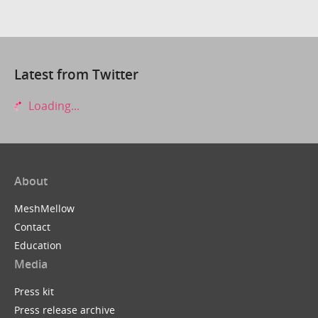
Latest from Twitter
Loading...
About
MeshMellow
Contact
Education
Media
Press kit
Press release archive