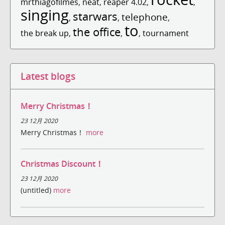
mrthiagofilmes
,
neat
,
reaper 4.02
,
,
singing
starwars
telephone
,
,
,
to
the office
the break up
,
,
,
tournament
Latest blogs
Merry Christmas！
23 12月 2020
Merry Christmas！
more
Christmas Discount！
23 12月 2020
(untitled)
more