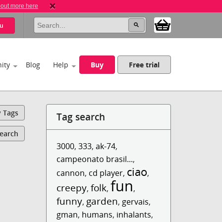
 out more here
u
ity
Blog
Help
Buy
Free trial
y Tags
Tag search
Search
3000
,
333
,
ak-74
,
campeonato brasil...
,
ciao
cannon
,
cd player
,
,
fun
creepy
folk
,
,
,
funny
garden
,
,
gervais
,
gman
,
humans
,
inhalants
,