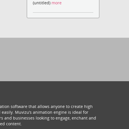
(untitled)
more
ation software that allows anyone to create high
 easily. Muvizu’s animation engine is ideal for
hers and businesses looking to engage, enchant and
ed content.