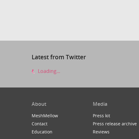
Latest from Twitter
Loading...
About
Media
MeshMellow
Press kit
Contact
Press release archive
Education
Reviews