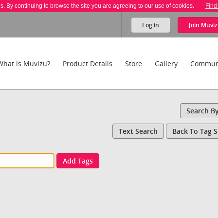
es. By continuing to browse the site you are agreeing to our use of cookies.
Find
Log in
Join
Muviz
What is Muvizu?
Product Details
Store
Gallery
Commun
Search B
Text Search
Back To Tag 
Add Tags