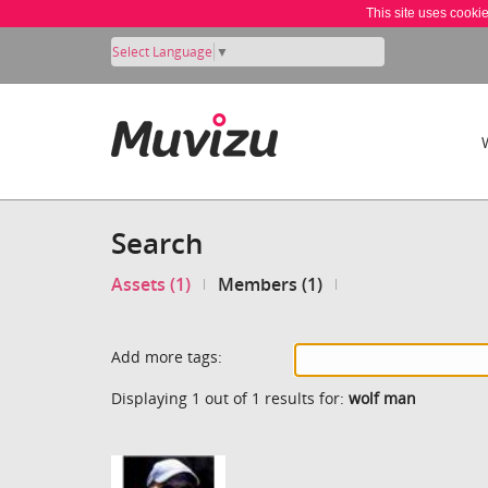
This site uses cooki
Select Language
▼
Search
Assets (1)
Members (1)
Add more tags:
Displaying 1 out of 1 results for:
wolf man