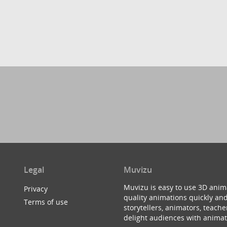
Legal
Muvizu
Muvizu is easy to use 3D anim
Privacy
quality animations quickly and
Terms of use
storytellers, animators, teac
delight audiences with animat