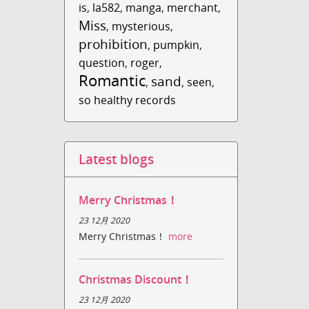
is
,
la582
,
manga
,
merchant
,
Miss
,
mysterious
,
prohibition
,
pumpkin
,
question
,
roger
,
Romantic
sand
,
,
seen
,
so healthy records
Latest blogs
Merry Christmas！
23 12月 2020
Merry Christmas！
more
Christmas Discount！
23 12月 2020