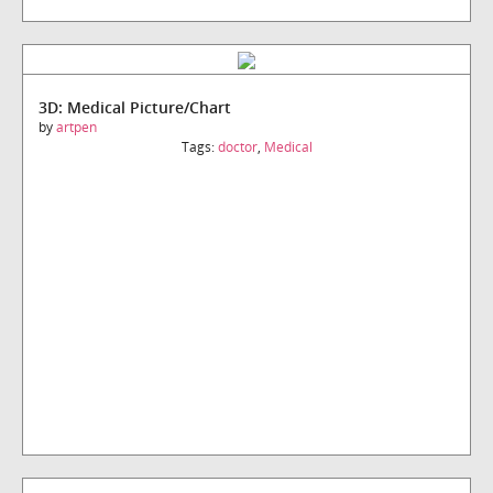
3D: Medical Picture/Chart
by
artpen
Tags:
doctor
,
Medical