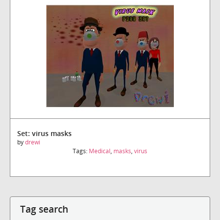
Set: virus masks
by
drewi
Tags:
Medical
,
masks
,
virus
Tag search