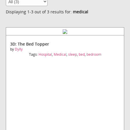
Displaying 1-3 out of 3 results for:
medical
3D: The Bed Topper
by
Dylly
Tags:
Hospital
,
Medical
,
sleep
,
bed
,
bedroom