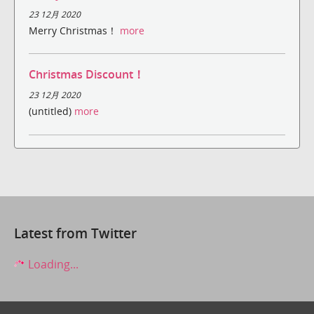
23 12月 2020
Merry Christmas！
more
Christmas Discount！
23 12月 2020
(untitled)
more
Latest from Twitter
Loading...