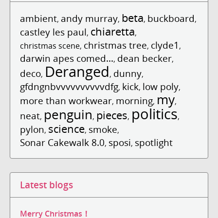
beta
ambient
andy murray
buckboard
,
,
,
,
chiaretta
castley les paul
,
,
christmas tree
clyde1
christmas scene
,
,
,
darwin apes comed...
dean becker
,
,
Deranged
deco
dunny
,
,
,
gfdngnbvvvvvvvvvvdfg
kick
low poly
,
,
,
my
more than workwear
morning
,
,
,
politics
penguin
pieces
neat
,
,
,
,
science
pylon
smoke
,
,
,
Sonar Cakewalk 8.0
sposi
spotlight
,
,
Latest blogs
Merry Christmas！