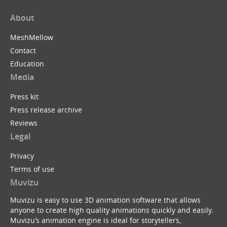
About
MeshMellow
Contact
Education
Media
Press kit
Press release archive
Reviews
Legal
Privacy
Terms of use
Muvizu
Muvizu is easy to use 3D animation software that allows
anyone to create high quality animations quickly and easily.
Muvizu’s animation engine is ideal for storytellers,