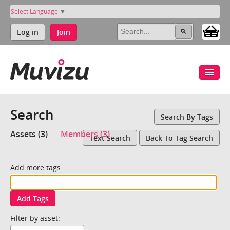
Select Language
▼
Log in
Join
Search
Search By Tags
Assets (3)
Members (3)
Text Search
Back To Tag Search
Add more tags:
Add Tags
Filter by asset: