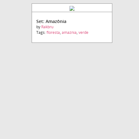
Set: Amazônia
by
Rakbru
Tags:
floresta
,
amaznia
,
verde