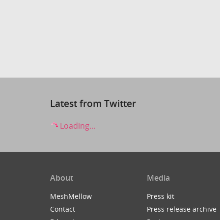
Latest from Twitter
Loading...
About
Media
MeshMellow
Press kit
Contact
Press release archive