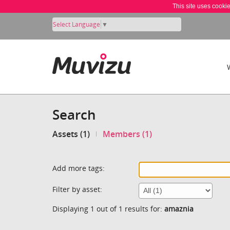
This site uses cooki
Select Language
▼
Search
Assets (1)
Members (1)
Add more tags:
Filter by asset:
Displaying 1 out of 1 results for:
amaznia