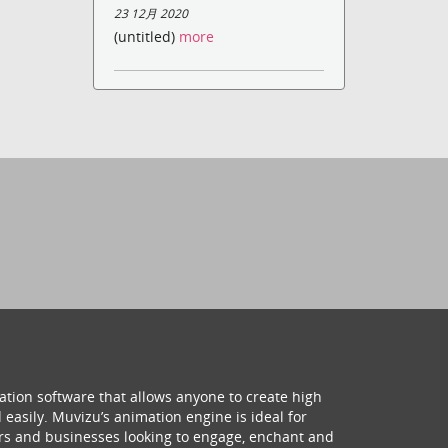
23 12月 2020
(untitled)
more
ation software that allows anyone to create high
 easily. Muvizu’s animation engine is ideal for
hers and businesses looking to engage, enchant and