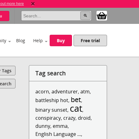
 out more here
u
ity
Blog
Help
Buy
Free trial
y Tags
Tag search
Search
acorn
,
adventurer
,
atm
,
bet
battleship hot
,
,
cat
binary sunset
,
,
conspiracy
,
crazy
,
droid
,
dunny
,
emma
,
English Language ...
,