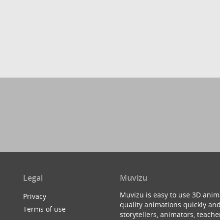
Legal
Muvizu
Muvizu is easy to use 3D anim
Privacy
quality animations quickly and
Terms of use
storytellers, animators, teac