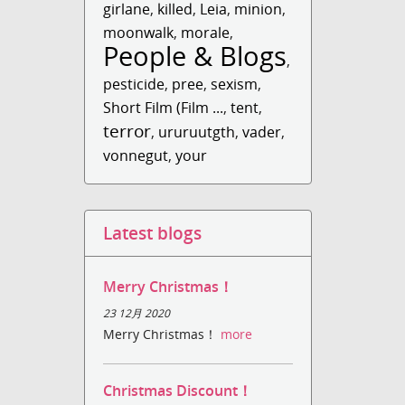
girlane
,
killed
,
Leia
,
minion
,
moonwalk
,
morale
,
People & Blogs
,
pesticide
,
pree
,
sexism
,
Short Film (Film ...
,
tent
,
terror
,
ururuutgth
,
vader
,
vonnegut
,
your
Latest blogs
Merry Christmas！
23 12月 2020
Merry Christmas！
more
Christmas Discount！