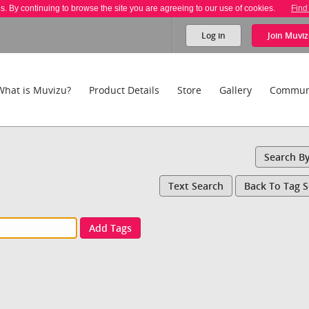
es. By continuing to browse the site you are agreeing to our use of cookies.
Find
Log in
Join
Muviz
What is Muvizu?
Product Details
Store
Gallery
Commun
Search B
Text Search
Back To Tag 
Add Tags