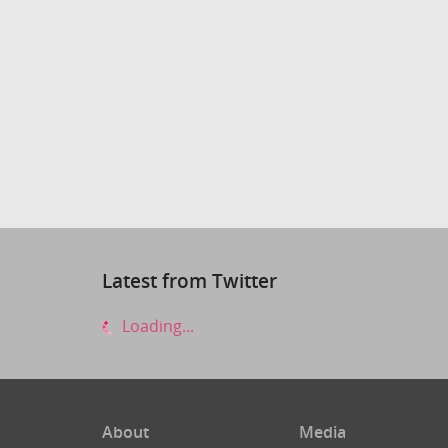
Latest from Twitter
Loading...
About
Media