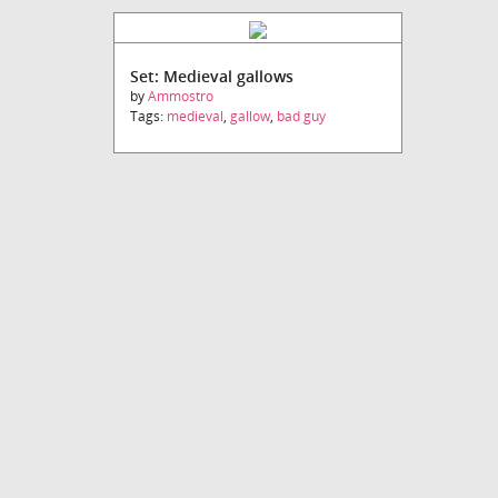
Set: Medieval gallows
by
Ammostro
Tags:
medieval
,
gallow
,
bad guy