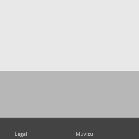
Legal
Muvizu