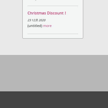
Christmas Discount！
23 12月 2020
(untitled)
more