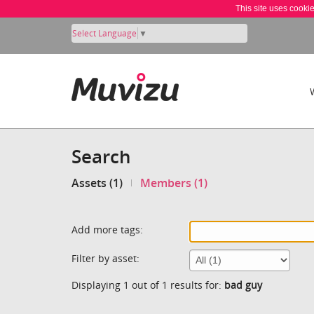
This site uses cooki
Select Language
▼
Search
Assets (1)
Members (1)
Add more tags:
Filter by asset:
Displaying 1 out of 1 results for:
bad guy