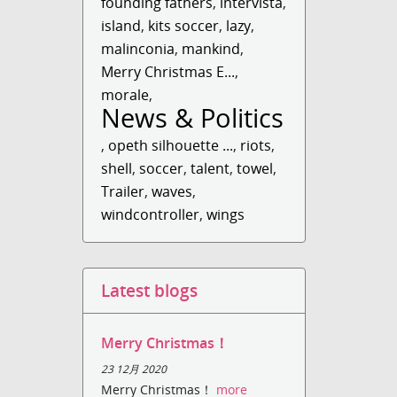
founding fathers
,
intervista
,
island
,
kits soccer
,
lazy
,
malinconia
,
mankind
,
Merry Christmas E...
,
morale
,
News & Politics
,
opeth silhouette ...
,
riots
,
shell
,
soccer
,
talent
,
towel
,
Trailer
,
waves
,
windcontroller
,
wings
Latest blogs
Merry Christmas！
23 12月 2020
Merry Christmas！
more