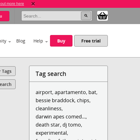
 out more here
u
ity
Blog
Help
Buy
Free trial
y Tags
Tag search
Search
airport
,
apartamento
,
bat
,
bessie braddock
,
chips
,
cleanliness
,
darwin apes comed...
,
death star
,
dj tomo
,
experimental
,