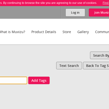
es. By continuing to browse the site you are agreeing to our use of cookies.
Find
Log in
Join
Muviz
What is Muvizu?
Product Details
Store
Gallery
Commun
Search B
Text Search
Back To Tag 
Add Tags