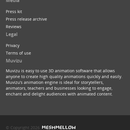
Media
Press kit
Press release archive
Reviews
Legal
Privacy
Terms of use
Muvizu
Muvizu is easy to use 3D animation software that allows
anyone to create high quality animations quickly and easily.
Muvizu’s animation engine is ideal for storytellers,
animators, teachers and businesses looking to engage,
enchant and delight audiences with animated content.
© Copyright 2026