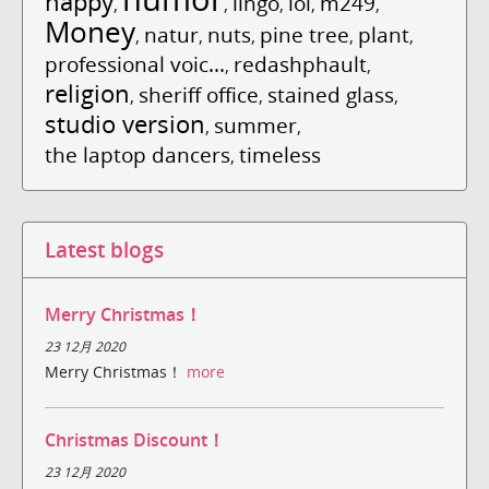
happy
lingo
lol
m249
,
,
,
,
,
Money
natur
nuts
pine tree
plant
,
,
,
,
,
professional voic...
redashphault
,
,
religion
sheriff office
stained glass
,
,
,
studio version
summer
,
,
the laptop dancers
timeless
,
Latest blogs
Merry Christmas！
23 12月 2020
Merry Christmas！
more
Christmas Discount！
23 12月 2020