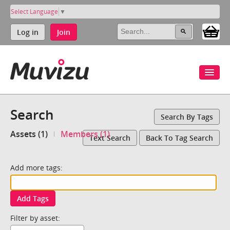
Select Language
▼
Log in
Join
Search
Search By Tags
Assets (1)
Members (1)
Text Search
Back To Tag Search
Add more tags:
Add Tags
Filter by asset: