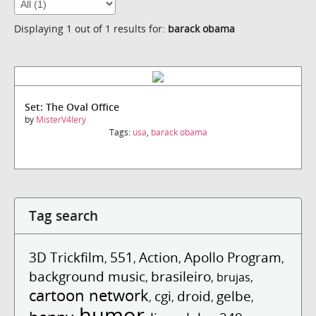
Displaying 1 out of 1 results for:
barack obama
Set: The Oval Office
by
MisterV4lery
Tags:
usa
,
barack obama
Tag search
3D Trickfilm
551
Action
Apollo Program
,
,
,
,
background music
brasileiro
,
,
brujas
,
cartoon network
cgi
droid
gelbe
,
,
,
,
humor