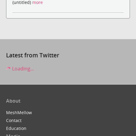
(untitled)
more
Latest from Twitter
Loading...
About
MeshMellow
Contact
Education