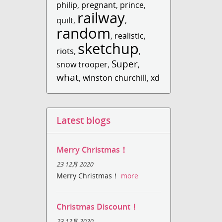
philip
,
pregnant
,
prince
,
railway
quilt
,
,
random
,
realistic
,
sketchup
riots
,
,
Super
snow trooper
,
,
what
,
winston churchill
,
xd
Latest blogs
Merry Christmas！
23 12月 2020
Merry Christmas！
more
Christmas Discount！
23 12月 2020