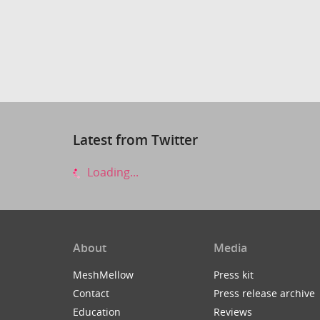
Latest from Twitter
Loading...
About
Media
MeshMellow
Press kit
Contact
Press release archive
Education
Reviews