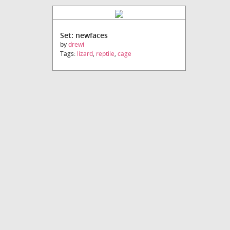
Set: newfaces
by
drewi
Tags:
lizard
,
reptile
,
cage