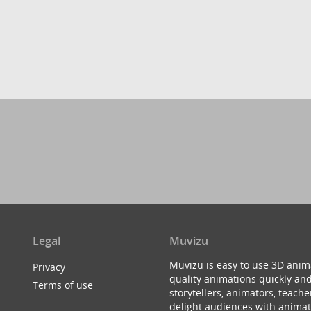
Legal
Muvizu
Muvizu is easy to use 3D anim
Privacy
quality animations quickly and
Terms of use
storytellers, animators, teac
delight audiences with animat