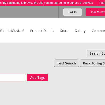
es. By continuing to browse the site you are agreeing to our use of cookies.
Find
Log in
Join
Muviz
What is Muvizu?
Product Details
Store
Gallery
Commun
Search B
Text Search
Back To Tag 
Add Tags