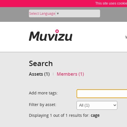
This site uses cooki
Select Language
▼
Search
Assets (1)
Members (1)
Add more tags:
Filter by asset:
Displaying 1 out of 1 results for:
cage