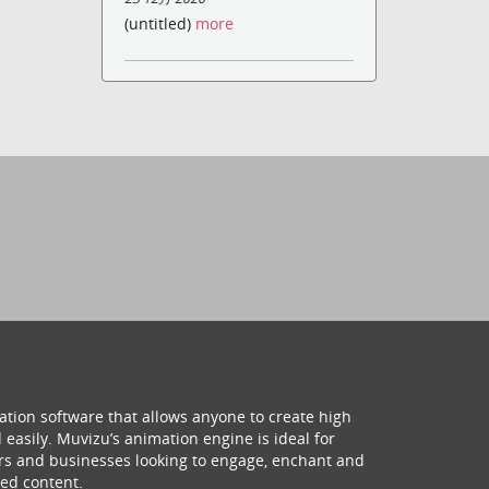
(untitled)
more
ation software that allows anyone to create high
 easily. Muvizu’s animation engine is ideal for
hers and businesses looking to engage, enchant and
ed content.