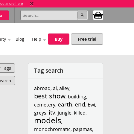
 out more here
u
ity
Blog
Help
Buy
Free trial
y Tags
Tag search
Search
abroad
,
al
,
alley
,
best show
,
building
,
earth
end
cemetery
,
,
,
Ewi
,
itv
greys
,
,
jungle
,
killed
,
models
,
monochromatic
,
pajamas
,