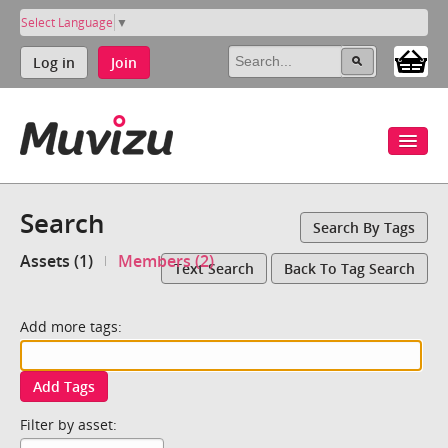
Select Language
▼
Log in
Join
Search
Search By Tags
Assets (1)
Members (2)
Text Search
Back To Tag Search
Add more tags:
Add Tags
Filter by asset: