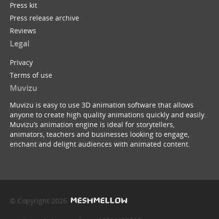
Press kit
Press release archive
Reviews
Legal
Privacy
Terms of use
Muvizu
Muvizu is easy to use 3D animation software that allows
anyone to create high quality animations quickly and easily.
Muvizu’s animation engine is ideal for storytellers,
animators, teachers and businesses looking to engage,
enchant and delight audiences with animated content.
© Copyright 2026