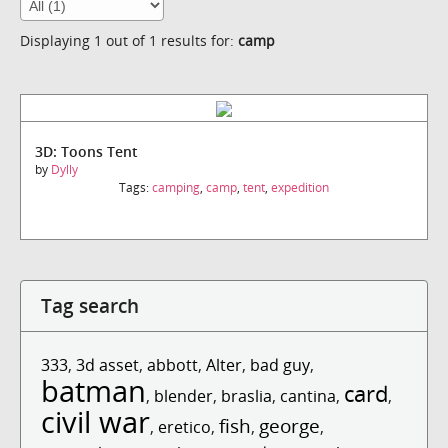
Displaying 1 out of 1 results for:
camp
3D: Toons Tent
by
Dylly
Tags:
camping
,
camp
,
tent
,
expedition
Tag search
333
,
3d asset
,
abbott
,
Alter
,
bad guy
,
batman
card
,
blender
,
braslia
,
cantina
,
,
civil war
fish
george
,
eretico
,
,
,