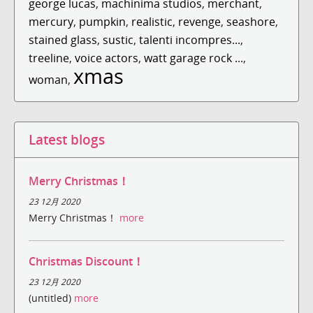
george lucas
,
machinima studios
,
merchant
,
mercury
,
pumpkin
,
realistic
,
revenge
,
seashore
,
stained glass
,
sustic
,
talenti incompres...
,
treeline
,
voice actors
,
watt garage rock ...
,
xmas
woman
,
Latest blogs
Merry Christmas！
23 12月 2020
Merry Christmas！
more
Christmas Discount！
23 12月 2020
(untitled)
more