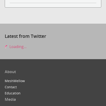
Latest from Twitter
Loading...
About
MeshMellow
Contact
Education
Media