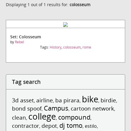
Displaying 1 out of 1 results for:
colosseum
Set: Colosseum
by
Rebel
Tags:
History
,
colosseum
,
rome
Tag search
bike
3d asset
airline
ba pirara
birdie
,
,
,
,
,
Campus
bond spoof
cartoon network
,
,
,
college
compound
clean
,
,
,
dj tomo
contractor
depot
,
,
,
estilo
,