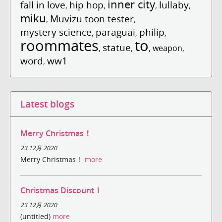
inner city
fall in love
hip hop
lullaby
,
,
,
,
miku
Muvizu toon tester
,
,
mystery science
paraguai
philip
,
,
,
roommates
to
statue
,
,
,
weapon
,
word
ww1
,
Latest blogs
Merry Christmas！
23 12月 2020
Merry Christmas！
more
Christmas Discount！
23 12月 2020
(untitled)
more