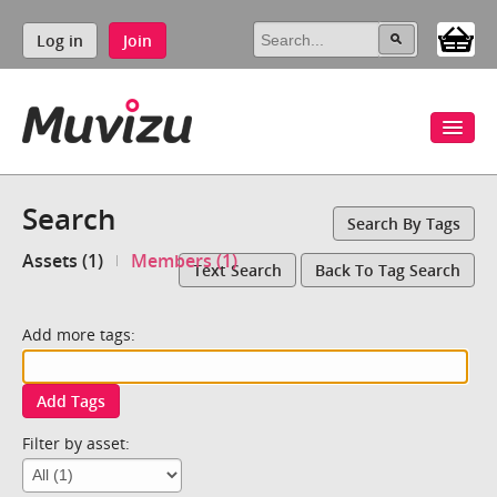
Log in
Join
Search
Search By Tags
Assets (1)
Members (1)
Text Search
Back To Tag Search
Add more tags:
Add Tags
Filter by asset: