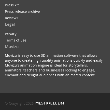
Press kit
Press release archive
Reviews
Legal
Privacy
Terms of use
Muvizu
Muvizu is easy to use 3D animation software that allows
anyone to create high quality animations quickly and easily.
Muvizu’s animation engine is ideal for storytellers,
animators, teachers and businesses looking to engage,
enchant and delight audiences with animated content.
© Copyright 2026