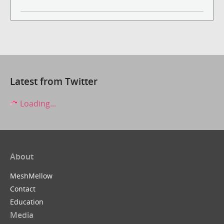
Latest from Twitter
Loading...
About
MeshMellow
Contact
Education
Media