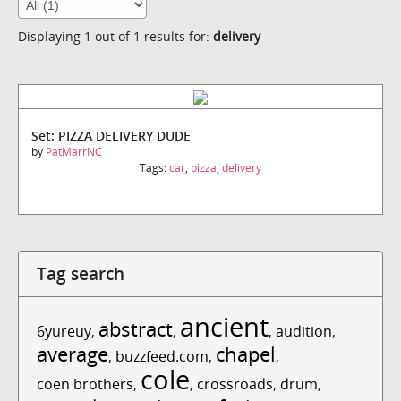
Displaying 1 out of 1 results for:
delivery
Set: PIZZA DELIVERY DUDE
by
PatMarrNC
Tags:
car
,
pizza
,
delivery
Tag search
ancient
abstract
6yureuy
,
,
,
audition
,
average
chapel
,
buzzfeed.com
,
,
cole
coen brothers
,
,
crossroads
,
drum
,