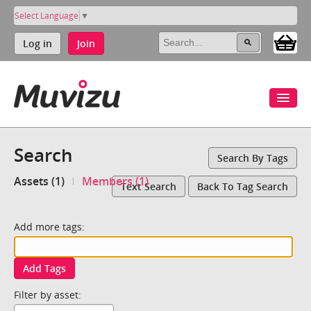
Select Language
▼
Log in
Join
Search
Search By Tags
Assets (1)
Members (1)
Text Search
Back To Tag Search
Add more tags:
Add Tags
Filter by asset: