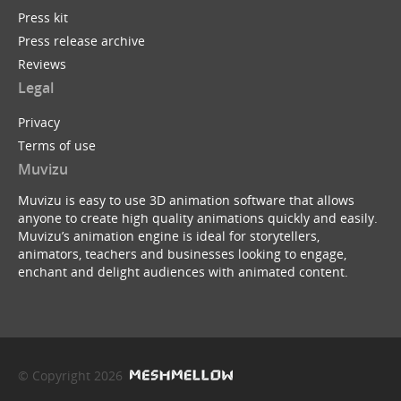
Press kit
Press release archive
Reviews
Legal
Privacy
Terms of use
Muvizu
Muvizu is easy to use 3D animation software that allows
anyone to create high quality animations quickly and easily.
Muvizu’s animation engine is ideal for storytellers,
animators, teachers and businesses looking to engage,
enchant and delight audiences with animated content.
© Copyright 2026