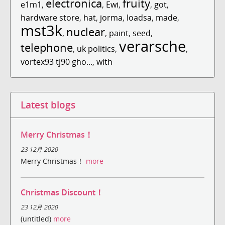
electronica
fruity
e1m1
,
,
Ewi
,
,
got
,
hardware store
,
hat
,
jorma
,
loadsa
,
made
,
mst3k
nuclear
,
,
paint
,
seed
,
verarsche
telephone
,
uk politics
,
,
vortex93 tj90 gho...
,
with
Latest blogs
Merry Christmas！
23 12月 2020
Merry Christmas！
more
Christmas Discount！
23 12月 2020
(untitled)
more