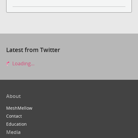
Latest from Twitter
Loading...
About
MeshMellow
Contact
Education
Media