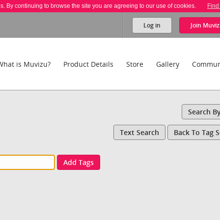
es. By continuing to browse the site you are agreeing to our use of cookies.
Find
Log in
Join
Muviz
What is Muvizu?
Product Details
Store
Gallery
Commun
Search B
Text Search
Back To Tag 
Add Tags