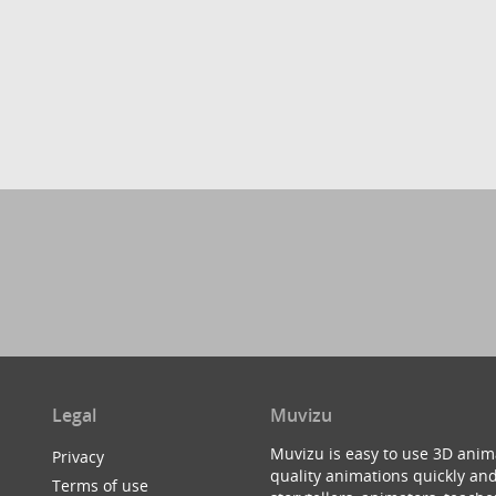
Legal
Muvizu
Muvizu is easy to use 3D anim
Privacy
quality animations quickly and
Terms of use