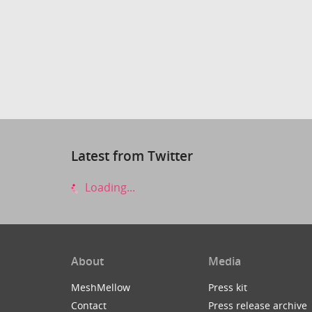
Latest from Twitter
Loading...
About
Media
MeshMellow
Press kit
Contact
Press release archive