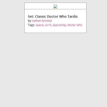
Set: Classic Doctor Who Tardis
by
nathan-bristow
Tags:
space
,
sci fi
,
spaceship
,
doctor who