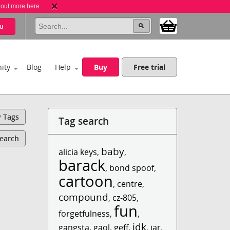
 out more here
u
ity
Blog
Help
Buy
Free trial
y Tags
Tag search
Search
baby
alicia keys
,
,
barack
,
bond spoof
,
cartoon
,
centre
,
compound
,
cz-805
,
fun
forgetfulness
,
,
idk
gangsta
,
gaol
,
geff
,
,
jar
,