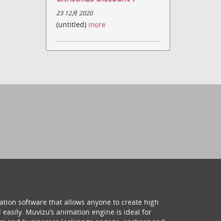
23 12月 2020
(untitled)
more
ation software that allows anyone to create high
 easily. Muvizu’s animation engine is ideal for