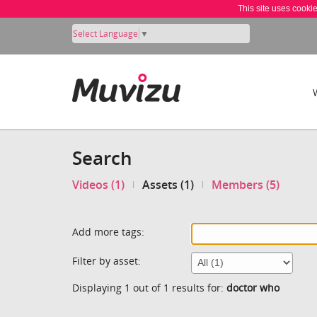
This site uses cooki
Select Language
▼
Search
Videos (1)
Assets (1)
Members (5)
Add more tags:
Filter by asset:
Displaying 1 out of 1 results for:
doctor who