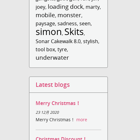
loading dock
joey
,
,
marty
,
mobile
monster
,
,
paysage
,
sadness
,
seen
,
simon
Skits
,
,
Sonar Cakewalk 8.0
,
stylish
,
tool box
,
tyre
,
underwater
Latest blogs
Merry Christmas！
23 12月 2020
Merry Christmas！
more
Christmas Discount！