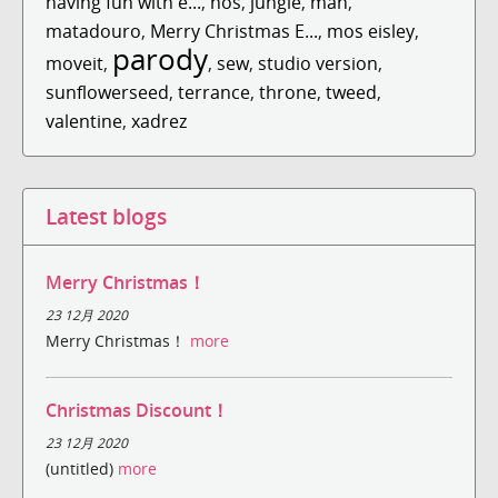
having fun with e...
,
hos
,
jungle
,
man
,
matadouro
,
Merry Christmas E...
,
mos eisley
,
parody
moveit
,
,
sew
,
studio version
,
sunflowerseed
,
terrance
,
throne
,
tweed
,
valentine
,
xadrez
Latest blogs
Merry Christmas！
23 12月 2020
Merry Christmas！
more
Christmas Discount！
23 12月 2020
(untitled)
more