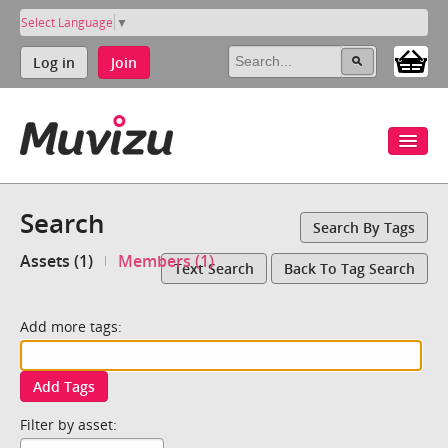
Select Language
▼
Log in
Join
Search
Search By Tags
Assets (1)
Members (1)
Text Search
Back To Tag Search
Add more tags:
Add Tags
Filter by asset: