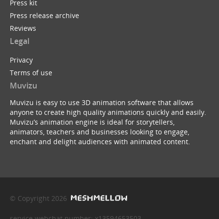
Press kit
Press release archive
Reviews
Legal
Privacy
Terms of use
Muvizu
Muvizu is easy to use 3D animation software that allows
anyone to create high quality animations quickly and easily.
Muvizu’s animation engine is ideal for storytellers,
animators, teachers and businesses looking to engage,
enchant and delight audiences with animated content.
© Copyright 2026
service webchat number: x13594653503