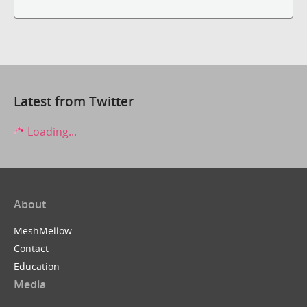
Latest from Twitter
Loading...
About
MeshMellow
Contact
Education
Media