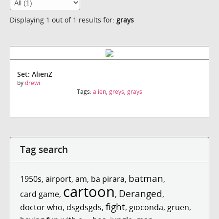
Displaying 1 out of 1 results for:
grays
Set: AlienZ
by
drewi
Tags:
alien
,
greys
,
grays
Tag search
batman
1950s
,
airport
,
am
,
ba pirara
,
,
cartoon
Deranged
card game
,
,
,
fight
doctor who
,
dsgdsgds
,
,
gioconda
,
gruen
,