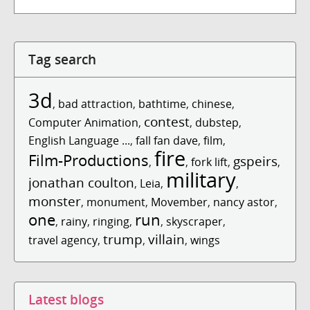
Tag search
3d
,
bad attraction
,
bathtime
,
chinese
,
contest
Computer Animation
,
,
dubstep
,
English Language ...
,
fall fan dave
,
film
,
fire
Film-Productions
gspeirs
,
,
fork lift
,
,
military
jonathan coulton
,
Leia
,
,
monster
,
monument
,
Movember
,
nancy astor
,
one
run
,
rainy
,
ringing
,
,
skyscraper
,
trump
villain
travel agency
,
,
,
wings
Latest blogs