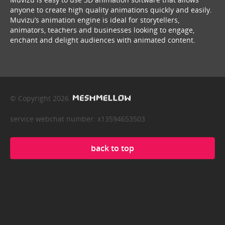
anyone to create high quality animations quickly and easily.
Muvizu’s animation engine is ideal for storytellers,
animators, teachers and businesses looking to engage,
enchant and delight audiences with animated content.
© Copyright 2026
service webchat number: x13594653503
back to top