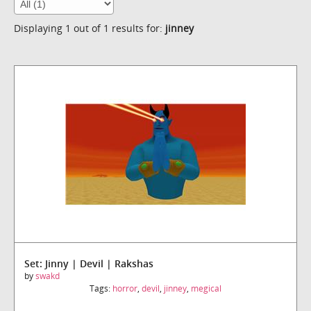
Displaying 1 out of 1 results for:
jinney
Set: Jinny | Devil | Rakshas
by
swakd
Tags:
horror
,
devil
,
jinney
,
megical