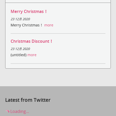
Merry Christmas！
23 12月 2020
Merry Christmas！
more
Christmas Discount！
23 12月 2020
(untitled)
more
Latest from Twitter
Loading...