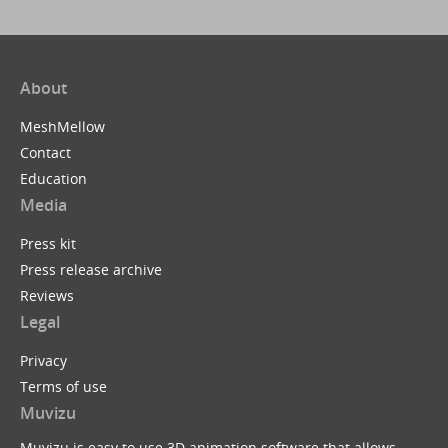
About
MeshMellow
Contact
Education
Media
Press kit
Press release archive
Reviews
Legal
Privacy
Terms of use
Muvizu
Muvizu is easy to use 3D animation software that allows