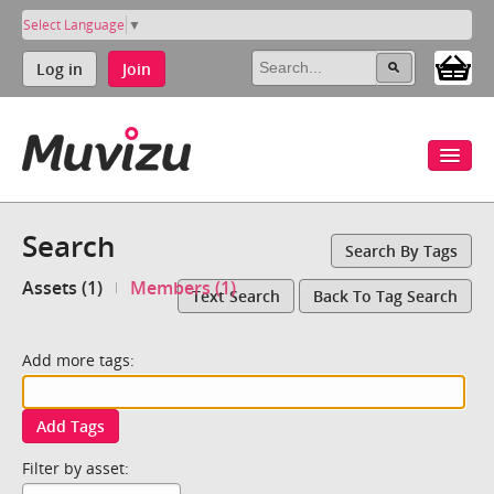
Select Language
▼
Log in
Join
Search
Search By Tags
Assets (1)
Members (1)
Text Search
Back To Tag Search
Add more tags:
Add Tags
Filter by asset: