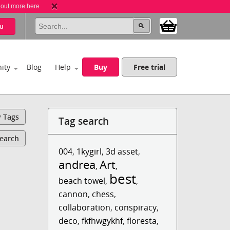
 out more here
u
ity
Blog
Help
Buy
Free trial
y Tags
Tag search
Search
004
,
1kygirl
,
3d asset
,
andrea
Art
,
,
best
beach towel
,
,
cannon
,
chess
,
collaboration
,
conspiracy
,
deco
,
fkfhwgykhf
,
floresta
,