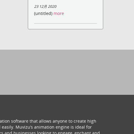
23 12月 2020
(untitled)
more
ation software that allows anyone to create high
 easily. Muvizu’s animation engine is ideal for
hers and businesses looking to engage, enchant and