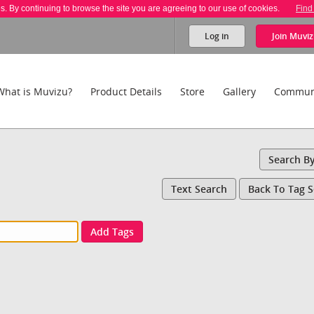
es. By continuing to browse the site you are agreeing to our use of cookies.
Find
Log in
Join
Muviz
What is Muvizu?
Product Details
Store
Gallery
Commun
Search B
Text Search
Back To Tag 
Add Tags