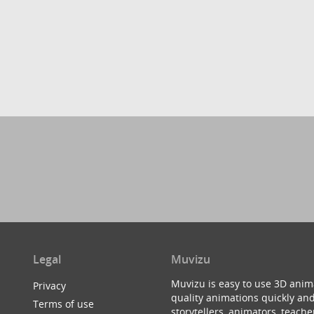
Legal
Muvizu
Muvizu is easy to use 3D anim
Privacy
quality animations quickly and
Terms of use
storytellers, animators, teac