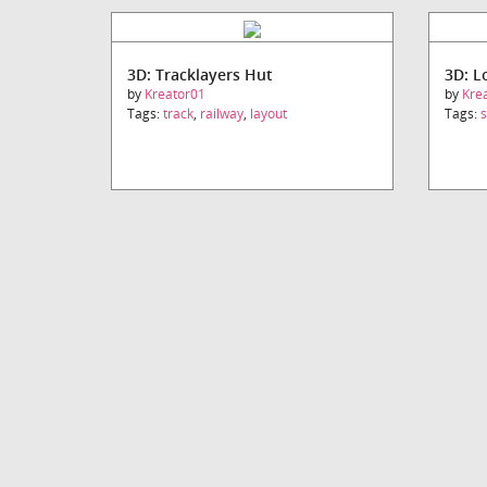
3D: Tracklayers Hut
3D: L
by
Kreator01
by
Kre
Tags:
track
,
railway
,
layout
Tags: