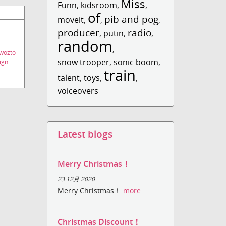
Miss
Funn
,
kidsroom
,
,
of
pib and pog
moveit
,
,
,
producer
radio
,
putin
,
,
random
,
wozto
snow trooper
,
sonic boom
,
ign
train
talent
,
toys
,
,
voiceovers
Latest blogs
Merry Christmas！
23 12月 2020
Merry Christmas！
more
Christmas Discount！