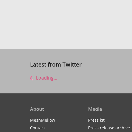
Latest from Twitter
Loading...
About
Media
MeshMellow
Press kit
Contact
Press release archive