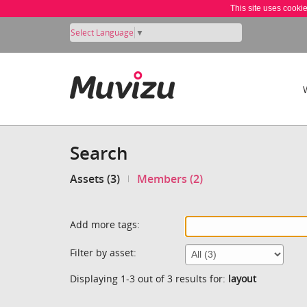
This site uses cooki
Select Language
▼
Search
Assets (3)
Members (2)
Add more tags:
Filter by asset:
Displaying 1-3 out of 3 results for:
layout