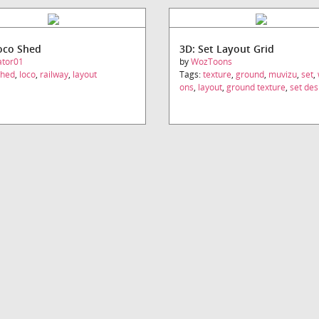
oco Shed
3D: Set Layout Grid
ator01
by
WozToons
shed
,
loco
,
railway
,
layout
Tags:
texture
,
ground
,
muvizu
,
set
,
ons
,
layout
,
ground texture
,
set des