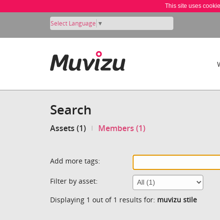
This site uses cooki
Select Language
▼
Search
Assets (1)
Members (1)
Add more tags:
Filter by asset:
Displaying 1 out of 1 results for:
muvizu stile