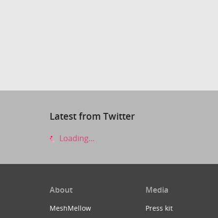
Latest from Twitter
Loading...
About
Media
MeshMellow
Press kit