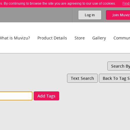
es. By continuing to browse the site you are agreeing to our use of cookies.
Find
Log in
Join
Muviz
What is Muvizu?
Product Details
Store
Gallery
Commun
Search B
Text Search
Back To Tag 
Add Tags