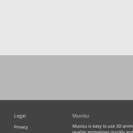
Legal
Muvizu
Muvizu is easy to use 3D anim
Privacy
quality animations quickly and