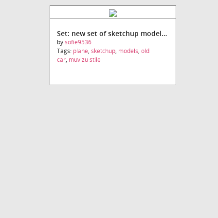
Set: new set of sketchup models (Muvizu stile)
by
sofie9536
Tags:
plane
,
sketchup
,
models
,
old
car
,
muvizu stile