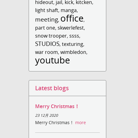
hideout
,
jail
,
kick
,
kitcken
,
light shaft
,
manga
,
office
meeting
,
,
part one
,
skwerlefest
,
snow trooper
,
ssss
,
STUDIOS
,
texturing
,
war room
,
wimbledon
,
youtube
Latest blogs
Merry Christmas！
23 12月 2020
Merry Christmas！
more