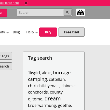
 out more here
u
ity
Blog
Help
Buy
Free trial
y Tags
Tag search
Search
burrage
1kygirl
,
alexr
,
,
camping
,
cattellan
,
chiki chiki iyena...
,
chinese
,
conchords
,
county
,
dream
dj tomo
,
,
Erderwärmung
,
goethe
,