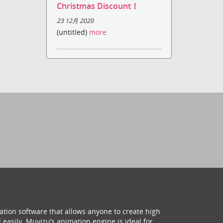
Christmas Discount！
23 12月 2020
(untitled)
more
ation software that allows anyone to create high
 easily. Muvizu’s animation engine is ideal for