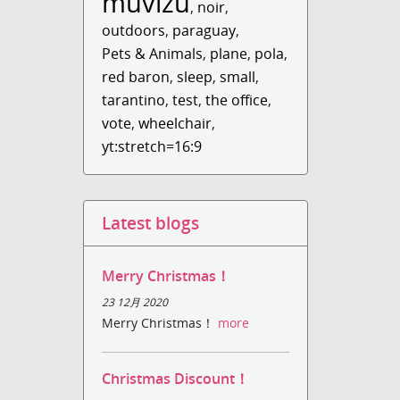
muvizu
,
noir
,
outdoors
,
paraguay
,
Pets & Animals
,
plane
,
pola
,
red baron
,
sleep
,
small
,
tarantino
,
test
,
the office
,
vote
,
wheelchair
,
yt:stretch=16:9
Latest blogs
Merry Christmas！
23 12月 2020
Merry Christmas！
more
Christmas Discount！