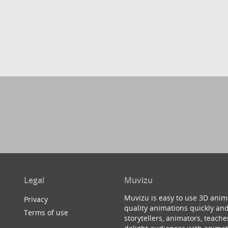
Legal
Muvizu
Muvizu is easy to use 3D anim
Privacy
quality animations quickly and
Terms of use
storytellers, animators, teac