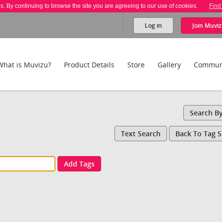
es. By continuing to browse the site you are agreeing to our use of cookies.
Find
Log in
Join
Muviz
What is Muvizu?
Product Details
Store
Gallery
Commun
Search B
Text Search
Back To Tag 
Add Tags