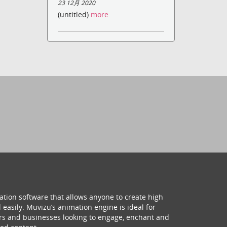
23 12月 2020
(untitled)
more
ation software that allows anyone to create high
 easily. Muvizu’s animation engine is ideal for
hers and businesses looking to engage, enchant and