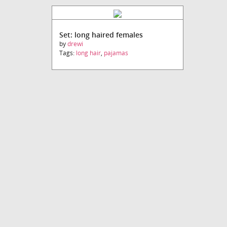
Set: long haired females
by
drewi
Tags:
long hair
,
pajamas