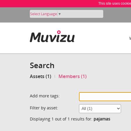
This site uses cooki
Select Language
▼
Search
Assets (1)
Members (1)
Add more tags:
Filter by asset:
Displaying 1 out of 1 results for:
pajamas