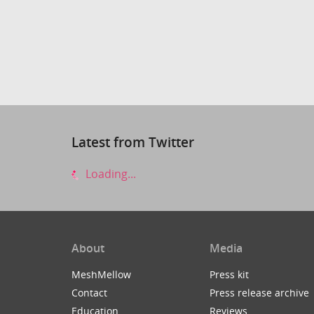
Latest from Twitter
Loading...
About
Media
MeshMellow
Press kit
Contact
Press release archive
Education
Reviews