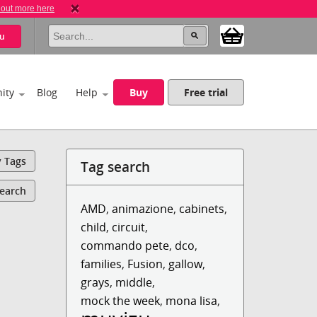
 out more here
u
ity
Blog
Help
Buy
Free trial
y Tags
Tag search
Search
AMD
,
animazione
,
cabinets
,
child
,
circuit
,
commando pete
,
dco
,
families
,
Fusion
,
gallow
,
grays
,
middle
,
mock the week
,
mona lisa
,