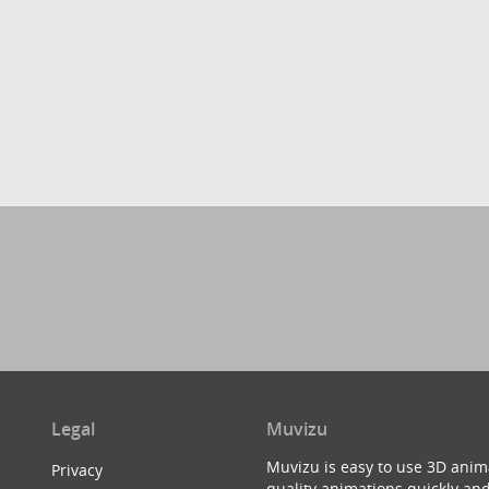
Legal
Muvizu
Muvizu is easy to use 3D anim
Privacy
quality animations quickly and