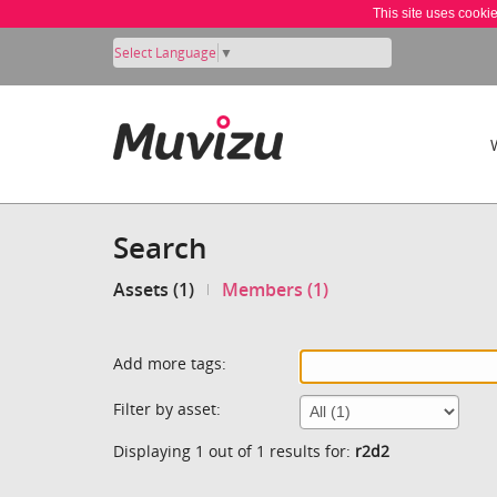
This site uses cooki
Select Language
▼
Search
Assets (1)
Members (1)
Add more tags:
Filter by asset:
Displaying 1 out of 1 results for:
r2d2