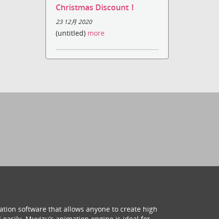
Christmas Discount！
23 12月 2020
(untitled)
more
ation software that allows anyone to create high
 easily. Muvizu’s animation engine is ideal for