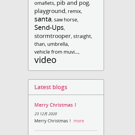
pib and pog
omafiets
,
,
playground
,
remix
,
santa
,
saw horse
,
Send-Ups
,
stormtrooper
,
straight
,
than
,
umbrella
,
vehicle from muvi...
,
video
Latest blogs
Merry Christmas！
23 12月 2020
Merry Christmas！
more