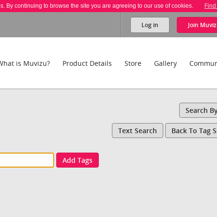
es. By continuing to browse the site you are agreeing to our use of cookies.
Find
Log in
Join
Muviz
What is Muvizu?
Product Details
Store
Gallery
Commun
Search B
Text Search
Back To Tag 
Add Tags