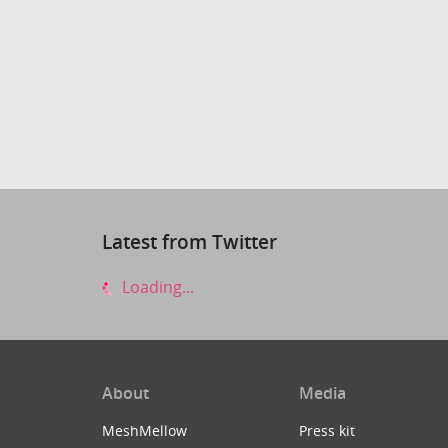
Latest from Twitter
Loading...
About
Media
MeshMellow
Press kit