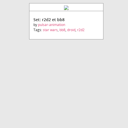
Set: r2d2 et bb8
by
pulsar-animation
Tags:
star wars
,
bb8
,
droid
,
r2d2