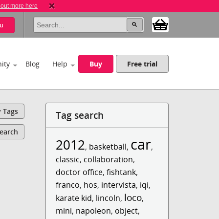
 out more here
u
ity
Blog
Help
Buy
Free trial
y Tags
Tag search
Search
car
2012
,
basketball
,
,
classic
,
collaboration
,
doctor office
,
fishtank
,
franco
,
hos
,
intervista
,
iqi
,
loco
karate kid
,
lincoln
,
,
mini
,
napoleon
,
object
,