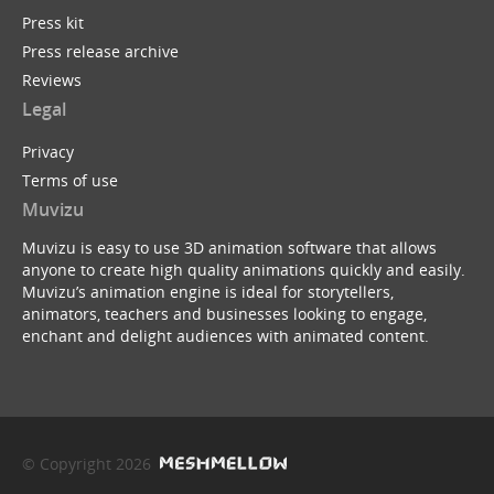
Press kit
Press release archive
Reviews
Legal
Privacy
Terms of use
Muvizu
Muvizu is easy to use 3D animation software that allows
anyone to create high quality animations quickly and easily.
Muvizu’s animation engine is ideal for storytellers,
animators, teachers and businesses looking to engage,
enchant and delight audiences with animated content.
© Copyright 2026