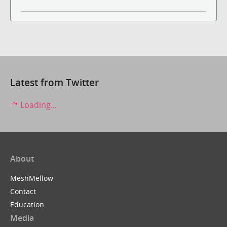
Latest from Twitter
Loading...
About
MeshMellow
Contact
Education
Media