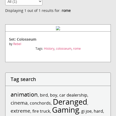
Displaying 1 out of 1 results for:
rome
Set: Colosseum
by
Rebel
Tags:
History
,
colosseum
,
rome
Tag search
animation
,
bird
,
boy
,
car dealership
,
Deranged
cinema
,
conchords
,
,
Gaming
extreme
,
fire truck
,
,
gi joe
,
hard
,