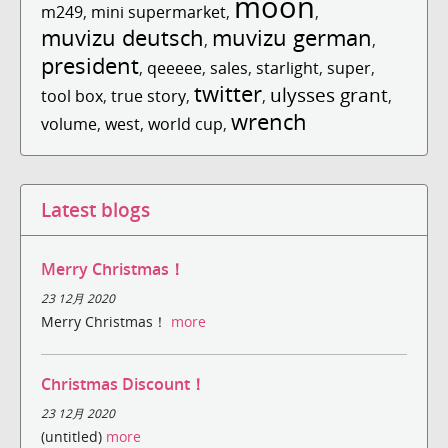
moon
m249
,
mini supermarket
,
,
muvizu deutsch
muvizu german
,
,
president
,
qeeeee
,
sales
,
starlight
,
super
,
twitter
ulysses grant
tool box
,
true story
,
,
,
wrench
volume
,
west
,
world cup
,
Latest blogs
Merry Christmas！
23 12月 2020
Merry Christmas！
more
Christmas Discount！
23 12月 2020
(untitled)
more