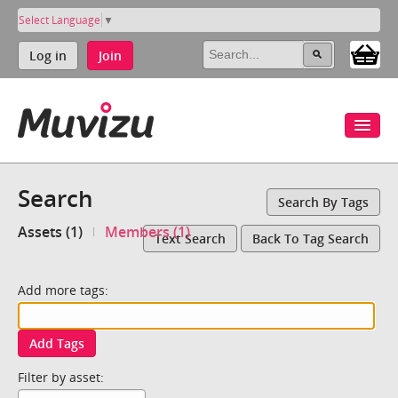
Select Language
▼
Log in
Join
Search
Search By Tags
Assets (1)
Members (1)
Text Search
Back To Tag Search
Add more tags:
Add Tags
Filter by asset: