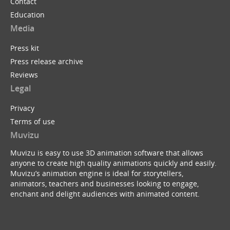
Contact
Education
Media
Press kit
Press release archive
Reviews
Legal
Privacy
Terms of use
Muvizu
Muvizu is easy to use 3D animation software that allows
anyone to create high quality animations quickly and easily.
Muvizu’s animation engine is ideal for storytellers,
animators, teachers and businesses looking to engage,
enchant and delight audiences with animated content.