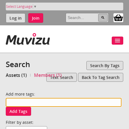
Select Language
▼
Log in
Join
Search
Search By Tags
Assets (1)
Members (1)
Text Search
Back To Tag Search
Add more tags:
Add Tags
Filter by asset: