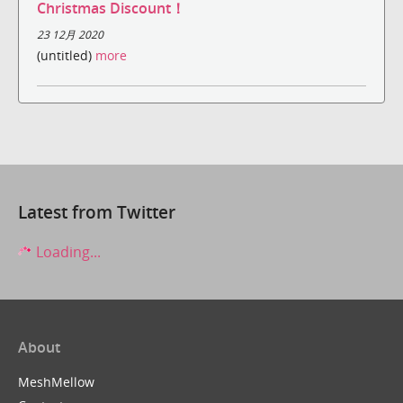
Christmas Discount！
23 12月 2020
(untitled)
more
Latest from Twitter
Loading...
About
MeshMellow