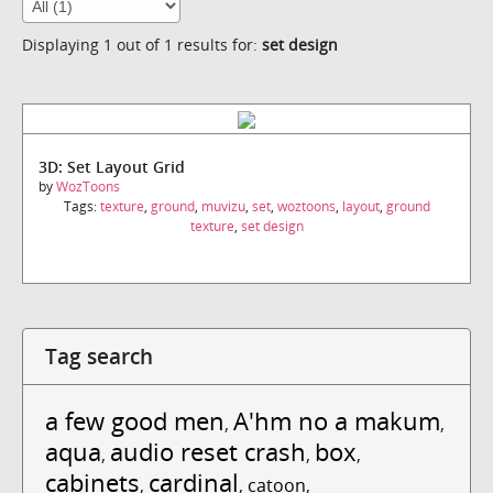
Displaying 1 out of 1 results for:
set design
3D: Set Layout Grid
by
WozToons
Tags:
texture
,
ground
,
muvizu
,
set
,
woztoons
,
layout
,
ground
texture
,
set design
Tag search
a few good men
A'hm no a makum
,
,
aqua
audio reset crash
box
,
,
,
cabinets
cardinal
,
,
catoon
,