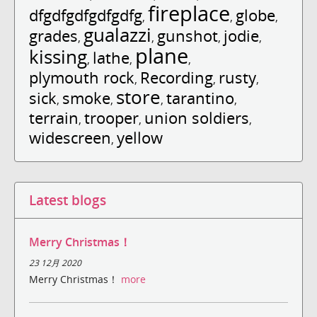
fireplace
dfgdfgdfgdfgdfg
globe
,
,
,
gualazzi
grades
gunshot
jodie
,
,
,
,
plane
kissing
lathe
,
,
,
plymouth rock
Recording
rusty
,
,
,
store
sick
smoke
tarantino
,
,
,
,
terrain
trooper
union soldiers
,
,
,
widescreen
yellow
,
Latest blogs
Merry Christmas！
23 12月 2020
Merry Christmas！
more