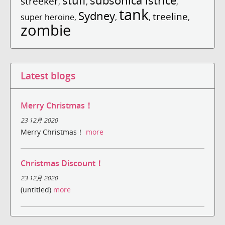
stuff
subsonica istrice
streeker
,
,
,
tank
Sydney
treeline
super heroine
,
,
,
,
zombie
Latest blogs
Merry Christmas！
23 12月 2020
Merry Christmas！
more
Christmas Discount！
23 12月 2020
(untitled)
more