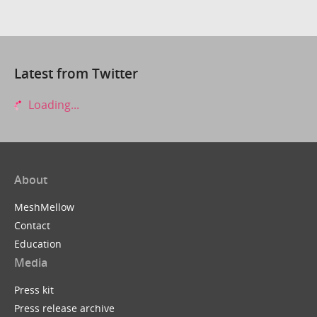
Latest from Twitter
Loading...
About
MeshMellow
Contact
Education
Media
Press kit
Press release archive