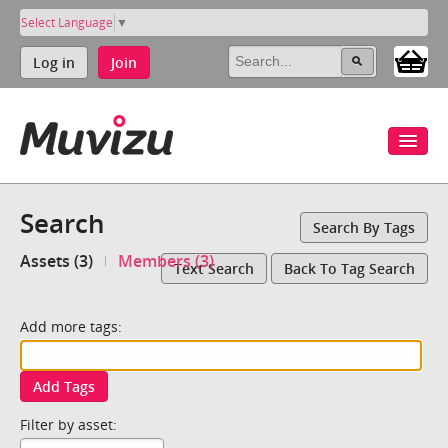
Select Language
▼
Log in
Join
Search
Search By Tags
Assets (3)
Members (3)
Text Search
Back To Tag Search
Add more tags:
Add Tags
Filter by asset: