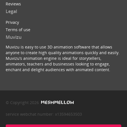
Reviews
Legal
Privacy
Terms of use
Muvizu
Muvizu is easy to use 3D animation software that allows
anyone to create high quality animations quickly and easily.
Muvizu’s animation engine is ideal for storytellers,
animators, teachers and businesses looking to engage,
enchant and delight audiences with animated content.
© Copyright 2026
service webchat number: x13594653503