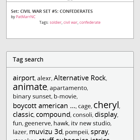
Set: CIVIL WAR SET #5: CONFEDERATES
by
PatMarrNC
Tags:
soldier
,
civil war
,
confederate
Tag search
airport
Alternative Rock
alexr
,
,
,
animate
apartamento
,
,
binary sunset
b-movie
,
,
cheryl
boycott american ...
cage
,
,
,
classic
compound
display
consoli
,
,
,
,
fun
geenerve
hawk
itv new studio
,
,
,
,
muvizu 3d
spray
lazer
pompeii
,
,
,
,