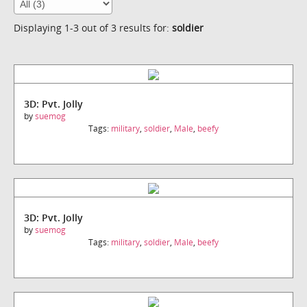
Displaying 1-3 out of 3 results for:
soldier
3D: Pvt. Jolly
by
suemog
Tags:
military
,
soldier
,
Male
,
beefy
3D: Pvt. Jolly
by
suemog
Tags:
military
,
soldier
,
Male
,
beefy