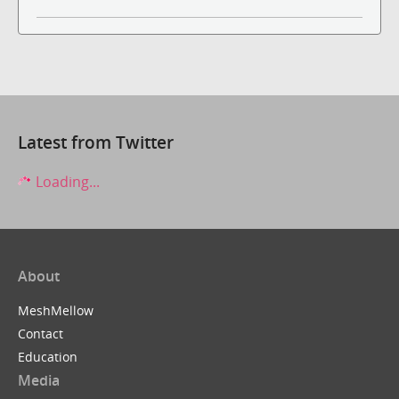
Latest from Twitter
Loading...
About
MeshMellow
Contact
Education
Media