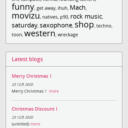
funny
Mach
,
get away
,
ihuh
,
,
movizu
rock music
,
natives
,
p90
,
,
shop
saturday
saxophone
,
,
,
techno
,
western
toon
,
,
wreckage
Latest blogs
Merry Christmas！
23 12月 2020
Merry Christmas！
more
Christmas Discount！
23 12月 2020
(untitled)
more