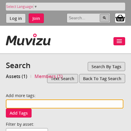
Select Language
▼
Log in
Join
Search
Search By Tags
Assets (1)
Members (1)
Text Search
Back To Tag Search
Add more tags:
Add Tags
Filter by asset: