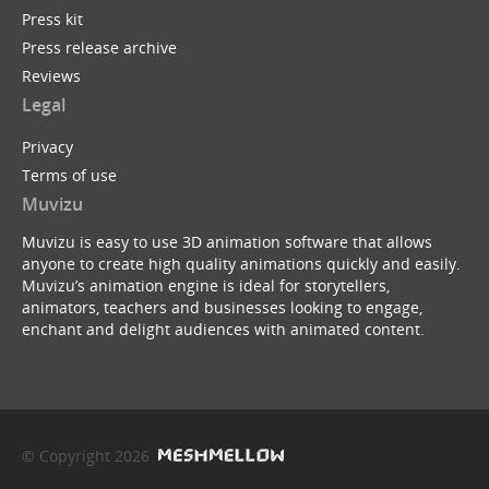
Press kit
Press release archive
Reviews
Legal
Privacy
Terms of use
Muvizu
Muvizu is easy to use 3D animation software that allows
anyone to create high quality animations quickly and easily.
Muvizu’s animation engine is ideal for storytellers,
animators, teachers and businesses looking to engage,
enchant and delight audiences with animated content.
© Copyright 2026