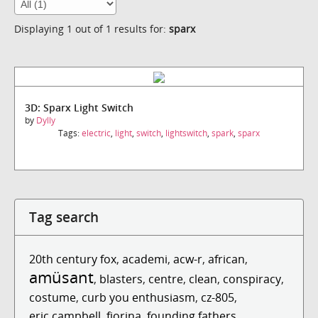
Displaying 1 out of 1 results for:
sparx
3D: Sparx Light Switch
by
Dylly
Tags:
electric
,
light
,
switch
,
lightswitch
,
spark
,
sparx
Tag search
20th century fox
,
academi
,
acw-r
,
african
,
amüsant
,
blasters
,
centre
,
clean
,
conspiracy
,
costume
,
curb you enthusiasm
,
cz-805
,
eric campbell
,
fiorina
,
founding fathers
,