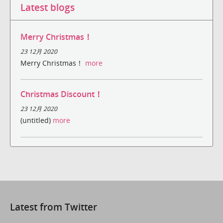
Latest blogs
Merry Christmas！
23 12月 2020
Merry Christmas！
more
Christmas Discount！
23 12月 2020
(untitled)
more
Latest from Twitter