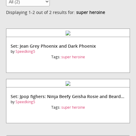
Displaying 1-2 out of 2 results for:
super heroine
Set: Jean Grey Phoenix and Dark Phoenix
by
Speedking5
Tags:
super heroine
Set: Jpop fighers: Ninja Beefy Geisha Rosie and Bearded siinister
by
Speedking5
Tags:
super heroine