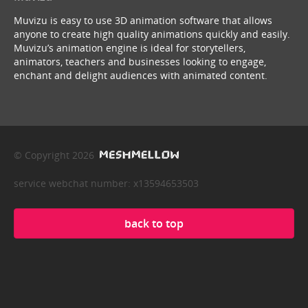
Muvizu is easy to use 3D animation software that allows
anyone to create high quality animations quickly and easily.
Muvizu’s animation engine is ideal for storytellers,
animators, teachers and businesses looking to engage,
enchant and delight audiences with animated content.
© Copyright 2026
service webchat number: x13594653503
back to top