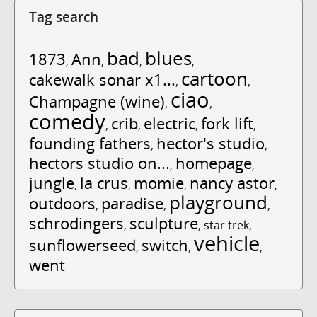
Tag search
bad
blues
1873
Ann
,
,
,
,
cartoon
cakewalk sonar x1...
,
,
ciao
Champagne (wine)
,
,
comedy
crib
electric
fork lift
,
,
,
,
founding fathers
hector's studio
,
,
hectors studio on...
homepage
,
,
jungle
la crus
momie
nancy astor
,
,
,
,
playground
outdoors
paradise
,
,
,
schrodingers
sculpture
,
,
star trek
,
vehicle
sunflowerseed
switch
,
,
,
went