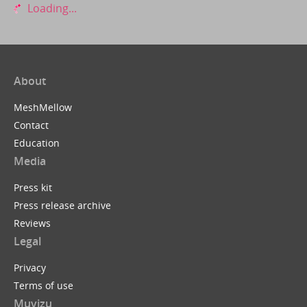
Loading...
About
MeshMellow
Contact
Education
Media
Press kit
Press release archive
Reviews
Legal
Privacy
Terms of use
Muvizu