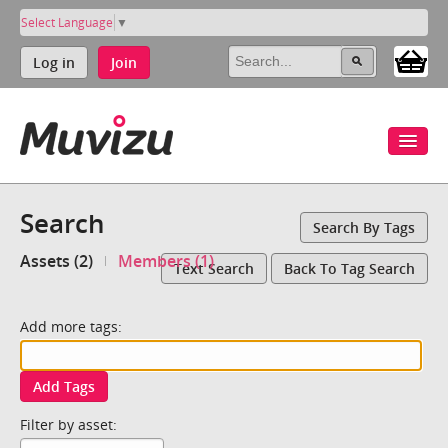
Select Language
▼
Log in
Join
Search
Search By Tags
Assets (2)
Members (1)
Text Search
Back To Tag Search
Add more tags:
Add Tags
Filter by asset: