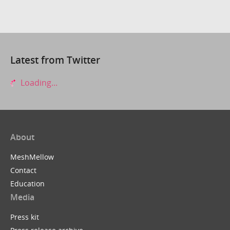
Latest from Twitter
Loading...
About
MeshMellow
Contact
Education
Media
Press kit