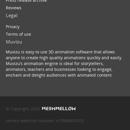
Press release archive
Reviews
Legal
Privacy
Terms of use
Muvizu
Muvizu is easy to use 3D animation software that allows
anyone to create high quality animations quickly and easily.
Muvizu’s animation engine is ideal for storytellers,
animators, teachers and businesses looking to engage,
enchant and delight audiences with animated content.
© Copyright 2026
service webchat number: x13594653503