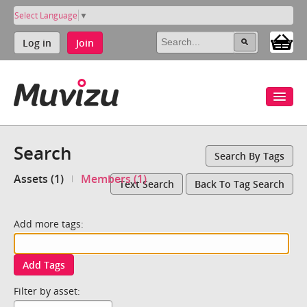
Select Language
▼
Log in
Join
Search
Search By Tags
Assets (1)
Members (1)
Text Search
Back To Tag Search
Add more tags:
Add Tags
Filter by asset: