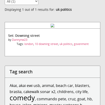
Displaying 1 out of 1 results for:
uk politics
Set: Downing street
by
Dannynw23
Tags:
london
,
10 downing street
,
uk politics
,
govenment
Tag search
Akai
,
akai ewi usb
,
animal
,
beach car
,
blasters
,
braslia
,
cakewalk sonar x2
,
childrens
,
city life
,
comedy
,
commando pete
,
cruz
,
goat
,
hb
,
house
,
joker
,
minions
,
muvizu cartoons h...
,