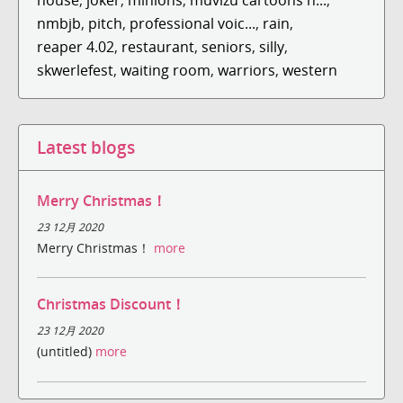
nmbjb
,
pitch
,
professional voic...
,
rain
,
reaper 4.02
,
restaurant
,
seniors
,
silly
,
skwerlefest
,
waiting room
,
warriors
,
western
Latest blogs
Merry Christmas！
23 12月 2020
Merry Christmas！
more
Christmas Discount！
23 12月 2020
(untitled)
more