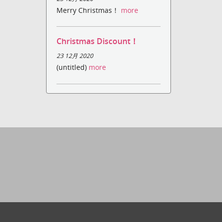
Merry Christmas！
more
Christmas Discount！
23 12月 2020
(untitled)
more