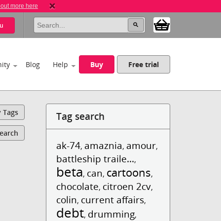
 out more here
u
ity
Blog
Help
Buy
Free trial
y Tags
Tag search
Search
ak-74
amaznia
amour
,
,
,
battleship traile...
,
beta
cartoons
can
,
,
,
chocolate
citroen 2cv
,
,
colin
current affairs
,
,
debt
drumming
,
,