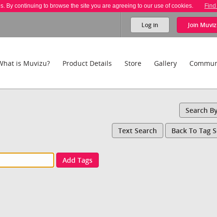
es. By continuing to browse the site you are agreeing to our use of cookies.
Find
Log in
Join
Muviz
What is Muvizu?
Product Details
Store
Gallery
Commun
Search B
Text Search
Back To Tag 
Add Tags