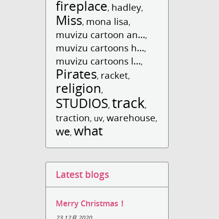
fireplace
hadley
,
,
Miss
mona lisa
,
,
muvizu cartoon an...
,
muvizu cartoons h...
,
muvizu cartoons l...
,
Pirates
racket
,
,
religion
,
track
STUDIOS
,
,
traction
warehouse
,
uv
,
,
what
we
,
Latest blogs
Merry Christmas！
23 12月 2020