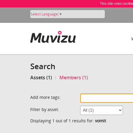
This site uses cooki
Select Language
▼
Search
Assets (1)
Members (1)
Add more tags:
Filter by asset:
Displaying 1 out of 1 results for:
vomit