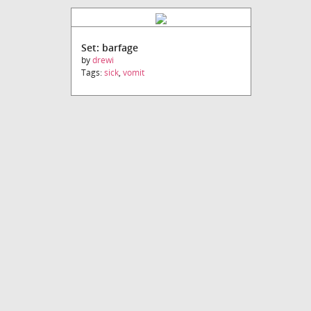
Set: barfage
by
drewi
Tags:
sick
,
vomit