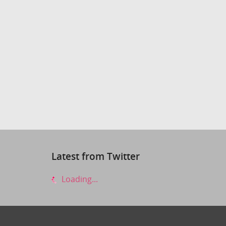
Latest from Twitter
Loading...