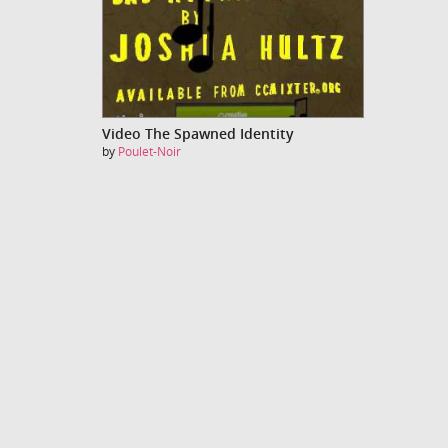
Video The Spawned Identity
by
Poulet-Noir