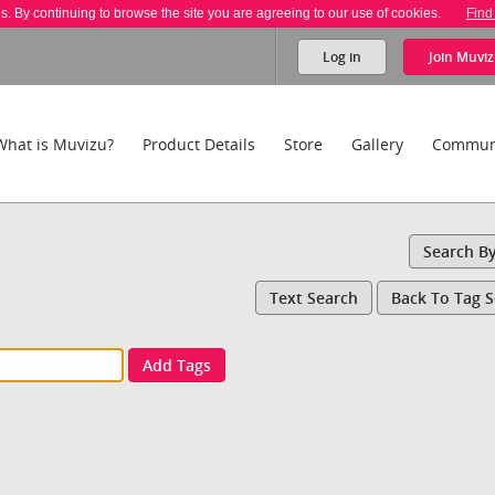
es. By continuing to browse the site you are agreeing to our use of cookies.
Find
Log in
Join
Muviz
What is Muvizu?
Product Details
Store
Gallery
Commun
Search B
Text Search
Back To Tag 
Add Tags