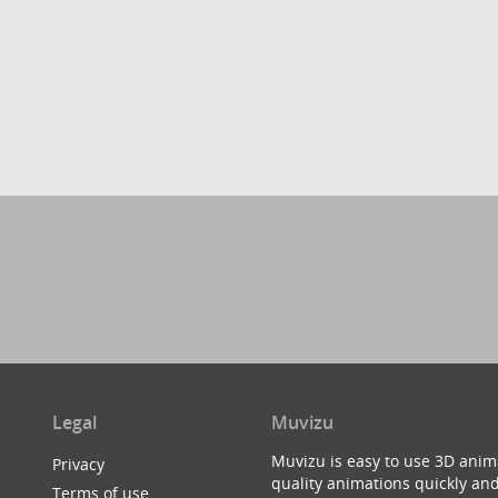
Legal
Muvizu
Muvizu is easy to use 3D anim
Privacy
quality animations quickly and
Terms of use