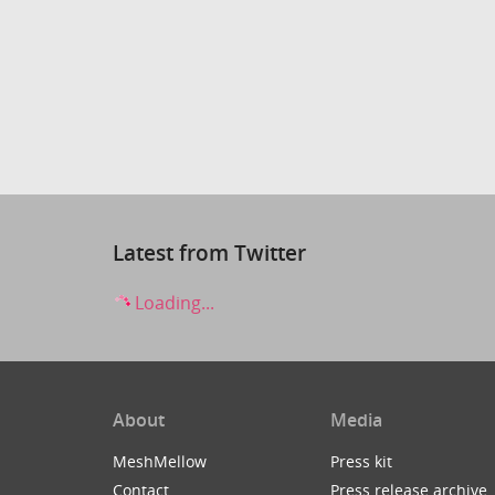
Latest from Twitter
Loading...
About
Media
MeshMellow
Press kit
Contact
Press release archive