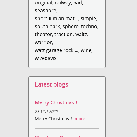
original
,
railway
,
Sad
,
seashore
,
short film animat...
,
simple
,
south park
,
sphere
,
techno
,
theater
,
traction
,
waltz
,
warrior
,
watt garage rock ...
,
wine
,
wizedavis
Latest blogs
Merry Christmas！
23 12月 2020
Merry Christmas！
more