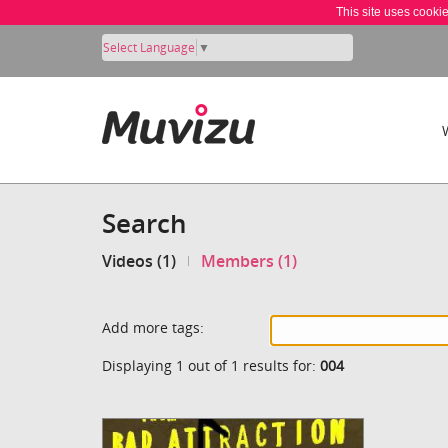
This site uses cooki
Select Language
▼
Search
Videos (1)
Members (1)
Add more tags:
Displaying 1 out of 1 results for:
004