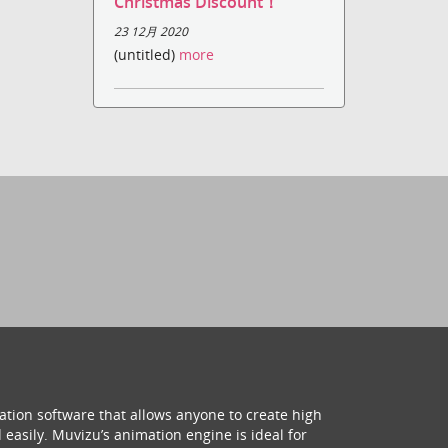
Christmas Discount！
23 12月 2020
(untitled)
more
ation software that allows anyone to create high
 easily. Muvizu’s animation engine is ideal for