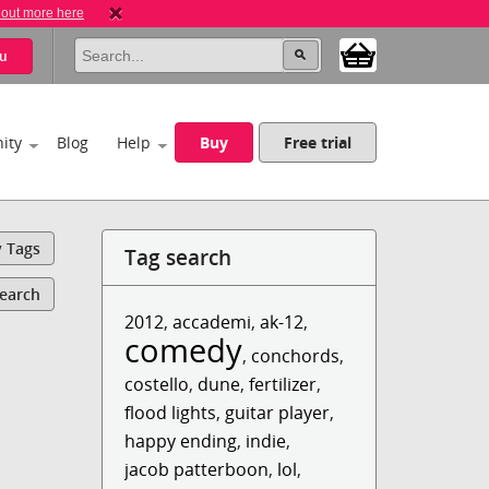
 out more here
u
ity
Blog
Help
Buy
Free trial
y Tags
Tag search
Search
2012
,
accademi
,
ak-12
,
comedy
,
conchords
,
costello
,
dune
,
fertilizer
,
flood lights
,
guitar player
,
happy ending
,
indie
,
jacob patterboon
,
lol
,