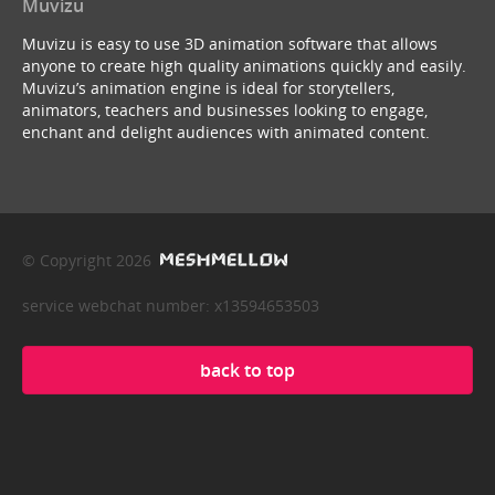
Muvizu
Muvizu is easy to use 3D animation software that allows
anyone to create high quality animations quickly and easily.
Muvizu’s animation engine is ideal for storytellers,
animators, teachers and businesses looking to engage,
enchant and delight audiences with animated content.
© Copyright 2026
service webchat number: x13594653503
back to top