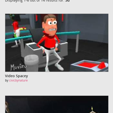
Displaying 1-6 out of 14 results for:
3d
Video Spacey
by
civicbynature