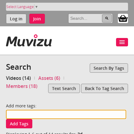
Select Language
▼
Log in
Join
Search
Search By Tags
Videos (14)
Assets (6)
Members (18)
Text Search
Back To Tag Search
Add more tags:
Add Tags