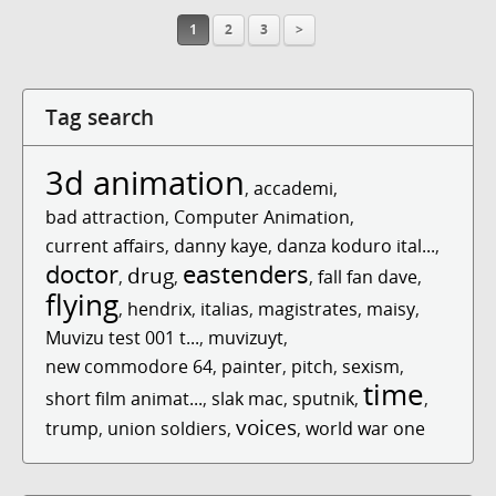
1
2
3
>
Tag search
3d animation
,
accademi
,
bad attraction
,
Computer Animation
,
current affairs
,
danny kaye
,
danza koduro ital...
,
doctor
eastenders
drug
,
,
,
fall fan dave
,
flying
,
hendrix
,
italias
,
magistrates
,
maisy
,
Muvizu test 001 t...
,
muvizuyt
,
new commodore 64
,
painter
,
pitch
,
sexism
,
time
short film animat...
,
slak mac
,
sputnik
,
,
voices
trump
,
union soldiers
,
,
world war one