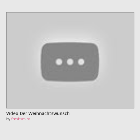
Video Der Weihnachtswunsch
by
freshsmint