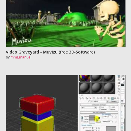
Video Graveyard - Muvizu (free 3D-Software)
by
mmEmanuel