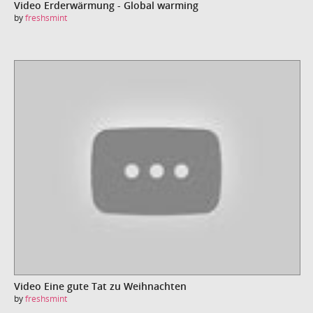
Video Erderwärmung - Global warming
by
freshsmint
Video Eine gute Tat zu Weihnachten
by
freshsmint