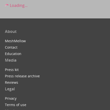
Loading...
About
MeshMellow
Contact
Education
Media
Press kit
Press release archive
Reviews
Legal
Privacy
Terms of use