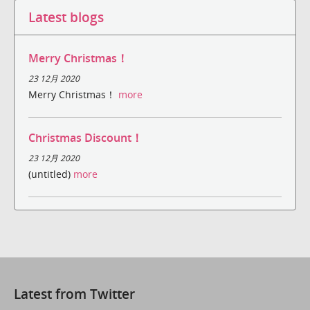
Latest blogs
Merry Christmas！
23 12月 2020
Merry Christmas！
more
Christmas Discount！
23 12月 2020
(untitled)
more
Latest from Twitter