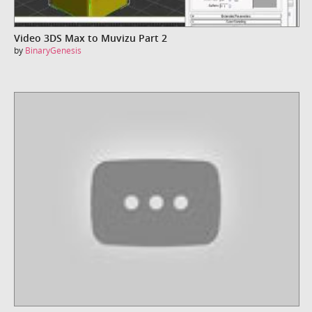
Video 3DS Max to Muvizu Part 2
by
BinaryGenesis