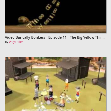
Video Basically Bonkers - Episode 11 - The Big Yellow Thingy
by
Wayfinder