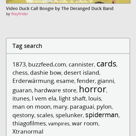
Video Duck Call Boogie by The Deranged Duck Band
by
Wayfinder
Tag search
cards
1873
buzzfeed.com
cannister
,
,
,
,
chess
dashie bow
desert island
,
,
,
Erderwärmung
esame
fender
gianni
,
,
,
,
horror
guaran
hardware store
,
,
,
itunes
l vem ela
light shaft
louis
,
,
,
,
man on moon
mary
paraguai
pylon
,
,
,
,
spiderman
qestony
scales
spelunker
,
,
,
,
thiagofilmes
war room
,
vampires
,
,
Xtranormal