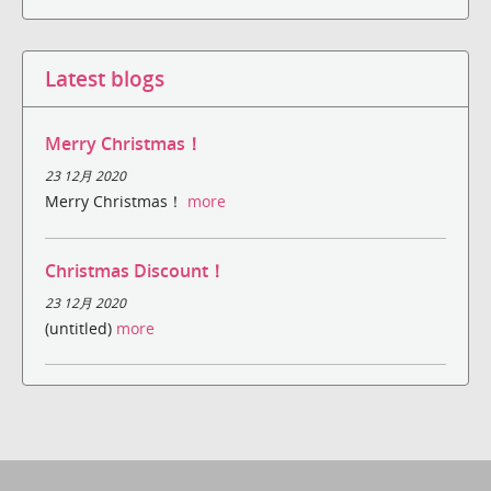
Latest blogs
Merry Christmas！
23 12月 2020
Merry Christmas！
more
Christmas Discount！
23 12月 2020
(untitled)
more