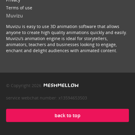
Terms of use
Muvizu
Muvizu is easy to use 3D animation software that allows
anyone to create high quality animations quickly and easily.
Muvizu’s animation engine is ideal for storytellers,
animators, teachers and businesses looking to engage,
enchant and delight audiences with animated content.
© Copyright 2026
service webchat number: x13594653503
back to top