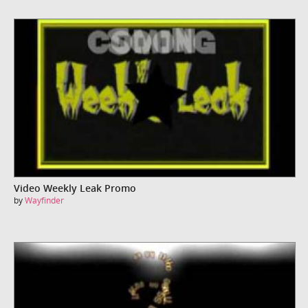
Video Weekly Leak Promo
by
Wayfinder