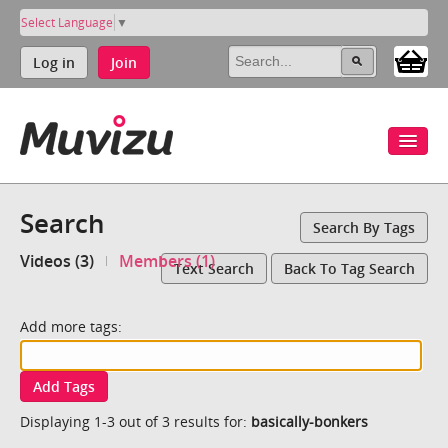
Select Language
▼
Log in
Join
Search
Search By Tags
Videos (3)
Members (1)
Text Search
Back To Tag Search
Add more tags:
Add Tags
Displaying 1-3 out of 3 results for:
basically-bonkers