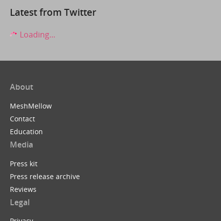
Latest from Twitter
Loading...
About
MeshMellow
Contact
Education
Media
Press kit
Press release archive
Reviews
Legal
Privacy