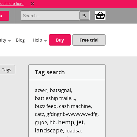
 out more here
u
ity
Blog
Help
Buy
Free trial
y Tags
Tag search
acw-r
,
batsignal
,
battleship traile...
,
buzz feed
,
cash machine
,
catz
,
gfdngnbvvvvvvvvvvdfg
,
hemp
jet
gi joe
,
hb
,
,
,
landscape
,
loadsa
,