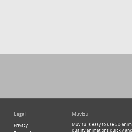
Legal
Muvizu
Muvizu is easy to use 3D anim
Privacy
quality animations quickly and