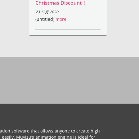
Christmas Discount！
23 12月 2020
(untitled)
more
ation software that allows anyone to create high
 easily. Muvizu’s animation engine is ideal for