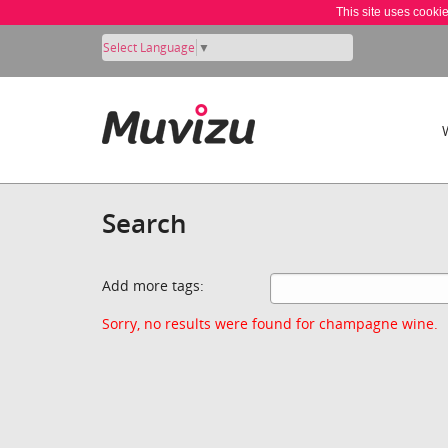
This site uses cooki
Select Language
▼
Search
Add more tags:
Sorry, no results were found for champagne wine.