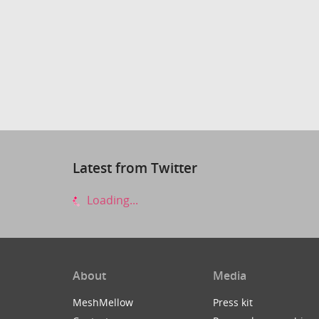
Latest from Twitter
Loading...
About
Media
MeshMellow
Press kit