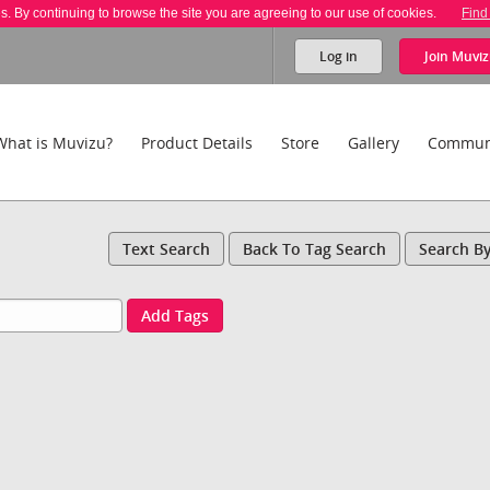
es. By continuing to browse the site you are agreeing to our use of cookies.
Find
Log in
Join
Muviz
What is Muvizu?
Product Details
Store
Gallery
Commun
Text Search
Back To Tag Search
Search B
Add Tags