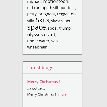
motiontoon
michael
,
,
old car
,
opeth silhouette ...
,
petty
,
pregnant
,
reggaeton
,
Skits
silly
,
,
skyscraper
,
space
,
sposi
,
trump
,
ulysses grant
,
under water
,
van
,
wheelchair
Latest blogs
Merry Christmas！
23 12月 2020
Merry Christmas！
more